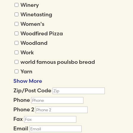
Winery
Winetasting
Women's
Woodfired Pizza
Woodland
Work
world famous poulsbo bread
Yarn
Show More
Zip/Post Code
Phone
Phone 2
Fax
Email