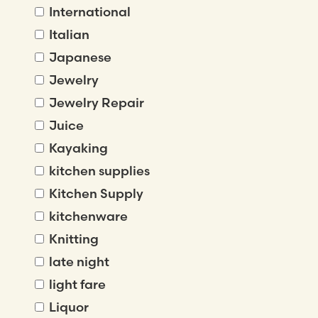
International
Italian
Japanese
Jewelry
Jewelry Repair
Juice
Kayaking
kitchen supplies
Kitchen Supply
kitchenware
Knitting
late night
light fare
Liquor