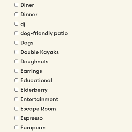
Diner
Dinner
dj
dog-friendly patio
Dogs
Double Kayaks
Doughnuts
Earrings
Educational
Elderberry
Entertainment
Escape Room
Espresso
European