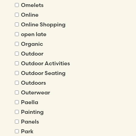
Omelets
Online
Online Shopping
open late
Organic
Outdoor
Outdoor Activities
Outdoor Seating
Outdoors
Outerwear
Paella
Painting
Panels
Park