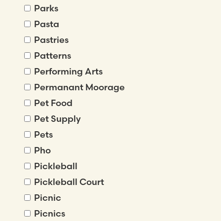
Parks
Pasta
Pastries
Patterns
Performing Arts
Permanant Moorage
Pet Food
Pet Supply
Pets
Pho
Pickleball
Pickleball Court
Picnic
Picnics