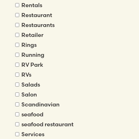
Rentals
Restaurant
Restaurants
Retailer
Rings
Running
RV Park
RVs
Salads
Salon
Scandinavian
seafood
seafood restaurant
Services