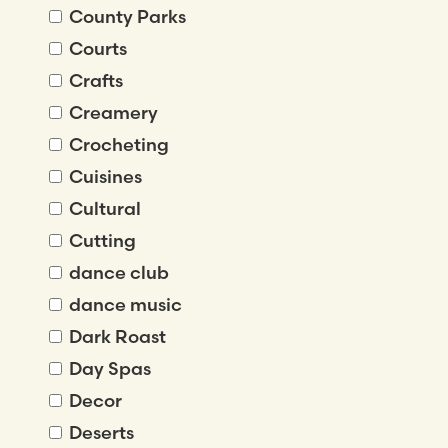
County Parks
Courts
Crafts
Creamery
Crocheting
Cuisines
Cultural
Cutting
dance club
dance music
Dark Roast
Day Spas
Decor
Deserts