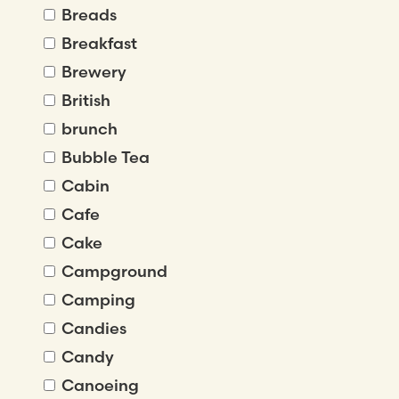
Breads
Breakfast
Brewery
British
brunch
Bubble Tea
Cabin
Cafe
Cake
Campground
Camping
Candies
Candy
Canoeing