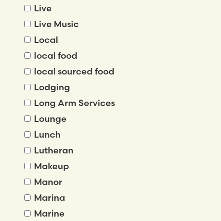
Live
Live Music
Local
local food
local sourced food
Lodging
Long Arm Services
Lounge
Lunch
Lutheran
Makeup
Manor
Marina
Marine