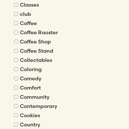
Classes
club
Coffee
Coffee Raoster
Coffee Shop
Coffee Stand
Collectables
Coloring
Comedy
Comfort
Community
Contemporary
Cookies
Country