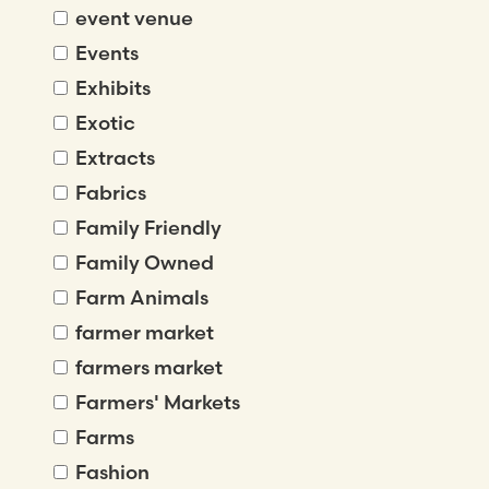
event venue
Events
Exhibits
Exotic
Extracts
Fabrics
Family Friendly
Family Owned
Farm Animals
farmer market
farmers market
Farmers' Markets
Farms
Fashion