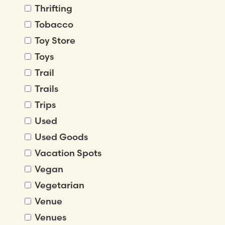
Thrifting
Tobacco
Toy Store
Toys
Trail
Trails
Trips
Used
Used Goods
Vacation Spots
Vegan
Vegetarian
Venue
Venues