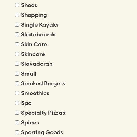
Shoes
Shopping
Single Kayaks
Skateboards
Skin Care
Skincare
Slavadoran
Small
Smoked Burgers
Smoothies
Spa
Specialty Pizzas
Spices
Sporting Goods