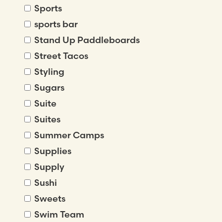
Sports
sports bar
Stand Up Paddleboards
Street Tacos
Styling
Sugars
Suite
Suites
Summer Camps
Supplies
Supply
Sushi
Sweets
Swim Team