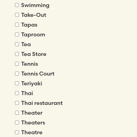
Swimming
Take-Out
Tapas
Taproom
Tea
Tea Store
Tennis
Tennis Court
Teriyaki
Thai
Thai restaurant
Theater
Theaters
Theatre