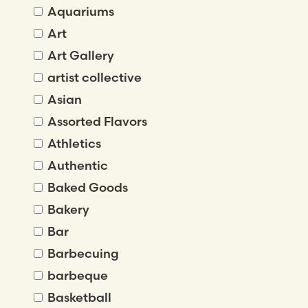
Aquariums
Art
Art Gallery
artist collective
Asian
Assorted Flavors
Athletics
Authentic
Baked Goods
Bakery
Bar
Barbecuing
barbeque
Basketball