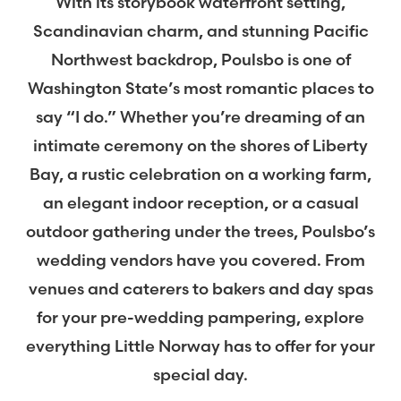
With its storybook waterfront setting,
Scandinavian charm, and stunning Pacific
Northwest backdrop, Poulsbo is one of
Washington State’s most romantic places to
say “I do.” Whether you’re dreaming of an
intimate ceremony on the shores of Liberty
Bay, a rustic celebration on a working farm,
an elegant indoor reception, or a casual
outdoor gathering under the trees, Poulsbo’s
wedding vendors have you covered. From
venues and caterers to bakers and day spas
for your pre-wedding pampering, explore
everything Little Norway has to offer for your
special day.