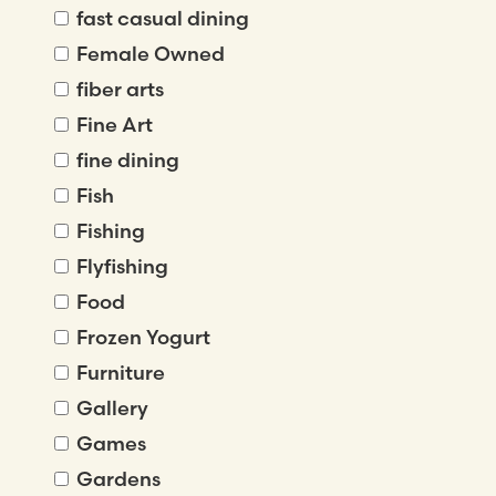
fast casual dining
Female Owned
fiber arts
Fine Art
fine dining
Fish
Fishing
Flyfishing
Food
Frozen Yogurt
Furniture
Gallery
Games
Gardens