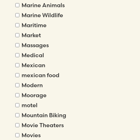
Marine Animals
Marine Wildlife
Maritime
Market
Massages
Medical
Mexican
mexican food
Modern
Moorage
motel
Mountain Biking
Movie Theaters
Movies