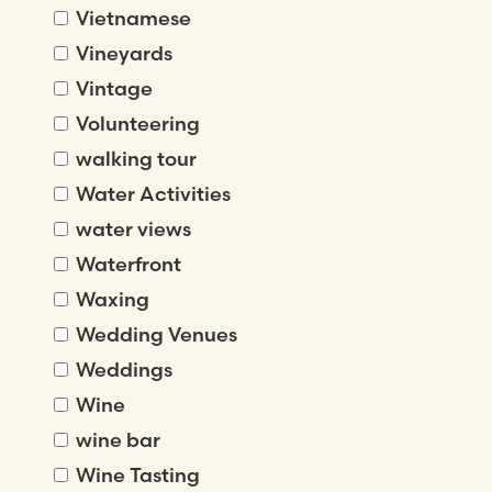
Vietnamese
Vineyards
Vintage
Volunteering
walking tour
Water Activities
water views
Waterfront
Waxing
Wedding Venues
Weddings
Wine
wine bar
Wine Tasting