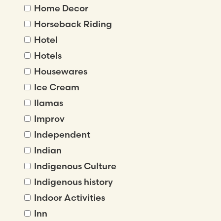
Home Decor
Horseback Riding
Hotel
Hotels
Housewares
Ice Cream
Ilamas
Improv
Independent
Indian
Indigenous Culture
Indigenous history
Indoor Activities
Inn