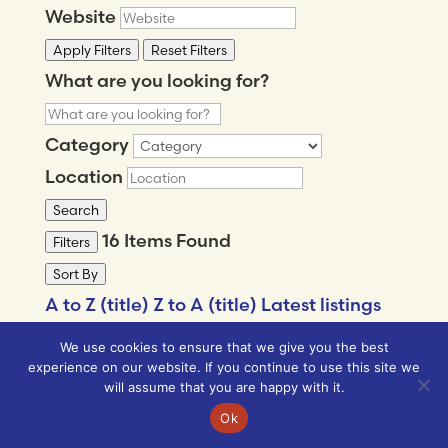
Website
Apply Filters
Reset Filters
What are you looking for?
Category
Location
Search
16
Items Found
Filters
Sort By
A to Z (title)
Z to A (title)
Latest listings
Popular listings
We use cookies to ensure that we give you the best
MORE FILTERS
experience on our website. If you continue to use this site we
will assume that you are happy with it.
Ok
What are you looking for?