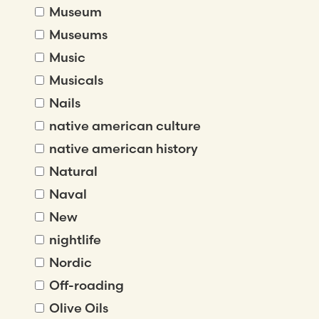
Museum
Museums
Music
Musicals
Nails
native american culture
native american history
Natural
Naval
New
nightlife
Nordic
Off-roading
Olive Oils