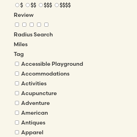
$
$$
$$$
$$$$
Review
Radius Search
Miles
Tag
Accessible Playground
Accommodations
Activities
Acupuncture
Adventure
American
Antiques
Apparel