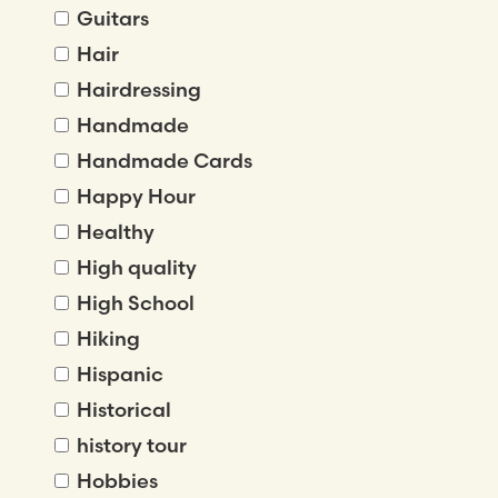
Guitars
Hair
Hairdressing
Handmade
Handmade Cards
Happy Hour
Healthy
High quality
High School
Hiking
Hispanic
Historical
history tour
Hobbies