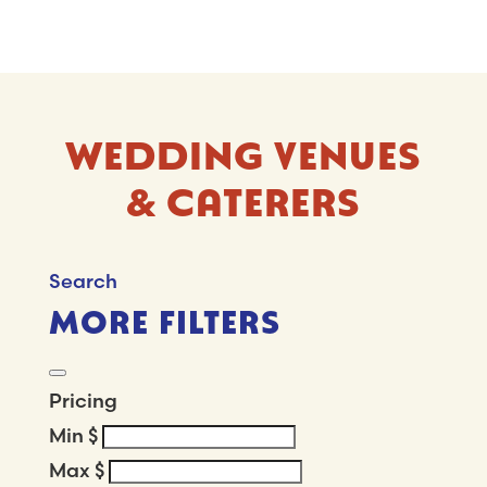
WEDDING VENUES
& CATERERS
Search
MORE FILTERS
Pricing
Min
$
Max
$