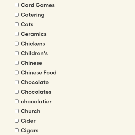
Card Games
Catering
Cats
Ceramics
Chickens
Children's
Chinese
Chinese Food
Chocolate
Chocolates
chocolatier
Church
Cider
Cigars