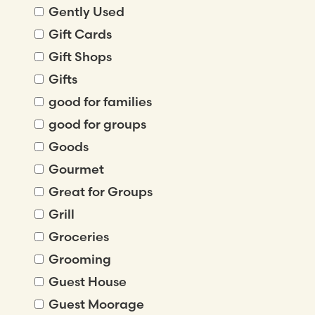
Gently Used
Gift Cards
Gift Shops
Gifts
good for families
good for groups
Goods
Gourmet
Great for Groups
Grill
Groceries
Grooming
Guest House
Guest Moorage