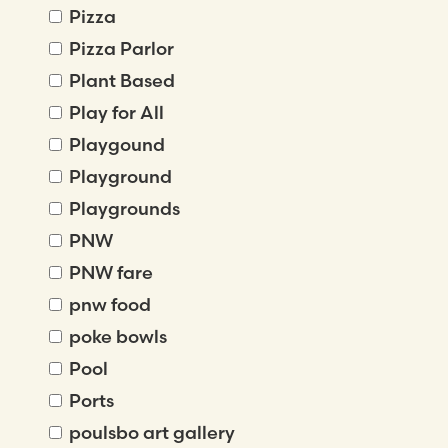
Pizza
Pizza Parlor
Plant Based
Play for All
Playgound
Playground
Playgrounds
PNW
PNW fare
pnw food
poke bowls
Pool
Ports
poulsbo art gallery