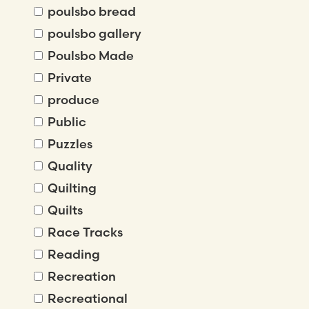
poulsbo bread
poulsbo gallery
Poulsbo Made
Private
produce
Public
Puzzles
Quality
Quilting
Quilts
Race Tracks
Reading
Recreation
Recreational