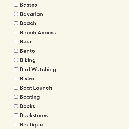
Basses
Bavarian
Beach
Beach Access
Beer
Bento
Biking
Bird Watching
Bistro
Boat Launch
Boating
Books
Bookstores
Boutique