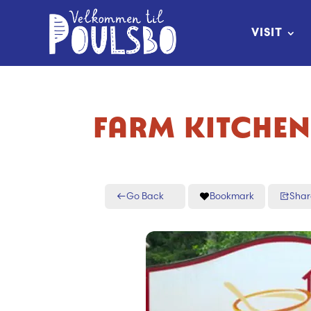
Skip
to
VISIT
Content
FARM KITCHE
Go Back
Bookmark
Shar