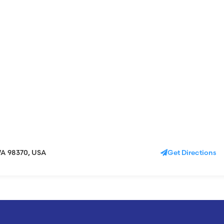
WA 98370, USA
Get Directions