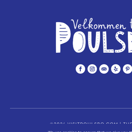
©2026 VISITPOULSBO.COM | THE