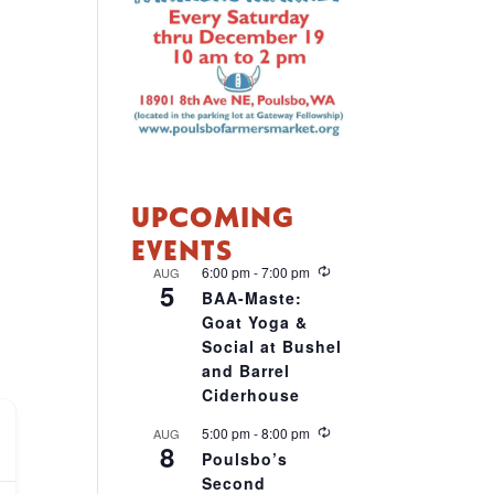
UPCOMING
EVENTS
R
6:00 pm
-
7:00 pm
AUG
5
e
BAA-Maste:
c
Goat Yoga &
u
r
Social at Bushel
r
and Barrel
i
Ciderhouse
n
g
R
5:00 pm
-
8:00 pm
AUG
8
e
Poulsbo’s
c
Second
u