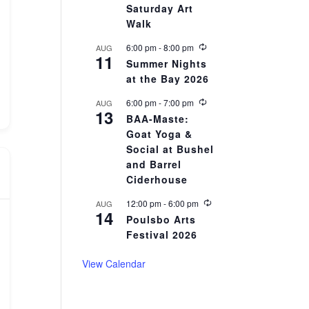
r
Saturday Art
r
Walk
i
n
R
6:00 pm
-
8:00 pm
AUG
g
11
e
Summer Nights
c
at the Bay 2026
u
r
r
R
6:00 pm
-
7:00 pm
AUG
13
i
e
BAA-Maste:
n
c
Goat Yoga &
g
u
r
Social at Bushel
r
and Barrel
i
Ciderhouse
n
g
R
12:00 pm
-
6:00 pm
AUG
14
e
Poulsbo Arts
c
Festival 2026
u
r
r
View Calendar
i
n
g