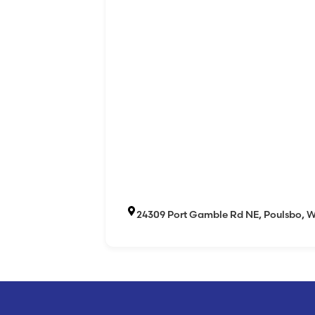
24309 Port Gamble Rd NE, Poulsbo, 