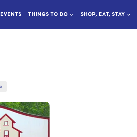
EVENTS
THINGS TO DO
SHOP, EAT, STAY
N
e