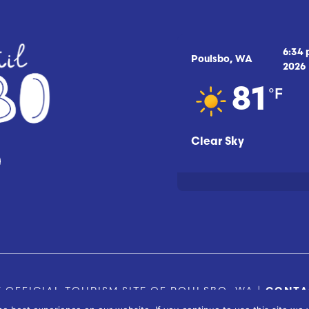
6:34
Poulsbo, WA
2026
°F
81
Clear Sky
 OFFICIAL TOURISM SITE OF POULSBO, WA |
CONTA