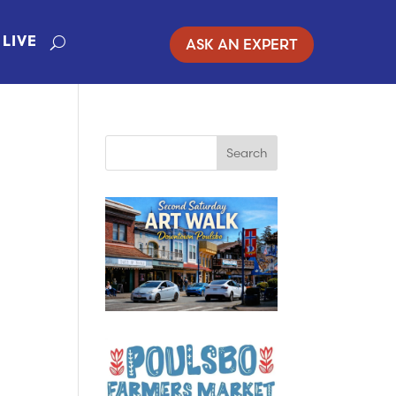
ASK AN EXPERT
LIVE