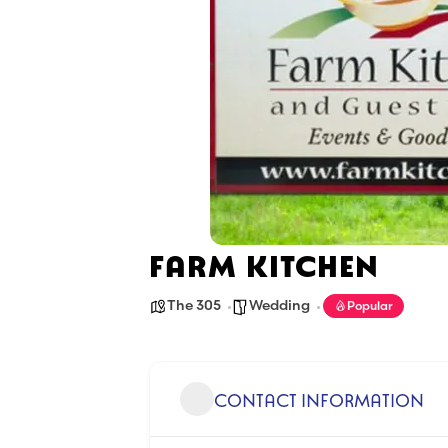
FARM KITCHEN
The 305
Wedding
Popular
CONTACT INFORMATION