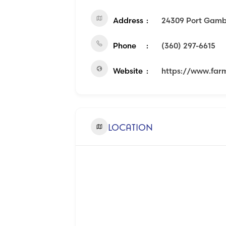
Address
24309 Port Gamb
Phone
(360) 297-6615
Website
https://www.far
LOCATION