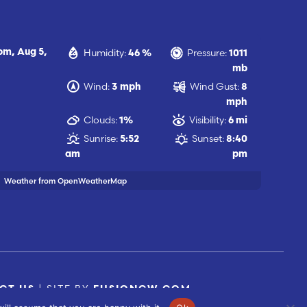
Humidity:
Pressure:
 pm,
Aug 5,
46 %
1011
mb
Wind:
Wind Gust:
3 mph
8
mph
Clouds:
Visibility:
1%
6 mi
Sunrise:
Sunset:
5:52
8:40
am
pm
Weather from OpenWeatherMap
| SITE BY
CT US
FUSIONCW.COM