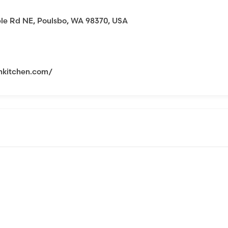
le Rd NE, Poulsbo, WA 98370, USA
mkitchen.com/