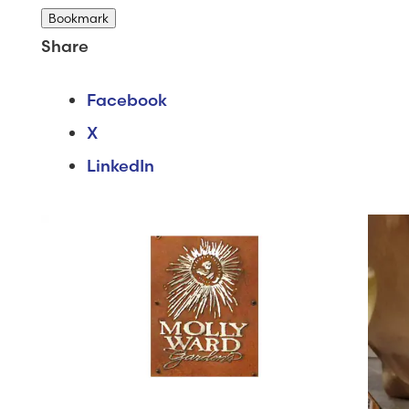
Bookmark
Share
Facebook
X
LinkedIn