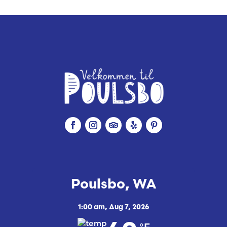
n
g
Poulsbo, WA
1:00 am,
Aug 7, 2026
°F