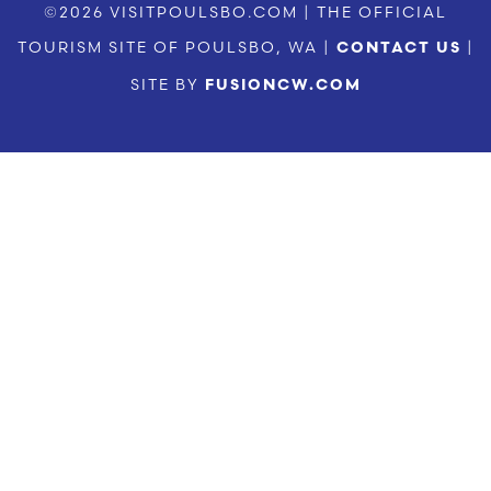
©2026 VISITPOULSBO.COM | THE OFFICIAL
TOURISM SITE OF POULSBO, WA |
|
CONTACT US
SITE BY
FUSIONCW.COM