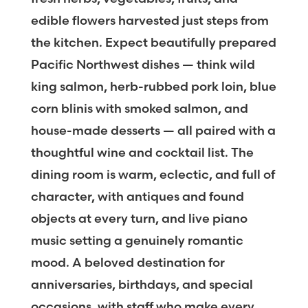
edible flowers harvested just steps from
the kitchen. Expect beautifully prepared
Pacific Northwest dishes — think wild
king salmon, herb-rubbed pork loin, blue
corn blinis with smoked salmon, and
house-made desserts — all paired with a
thoughtful wine and cocktail list. The
dining room is warm, eclectic, and full of
character, with antiques and found
objects at every turn, and live piano
music setting a genuinely romantic
mood. A beloved destination for
anniversaries, birthdays, and special
occasions, with staff who make every