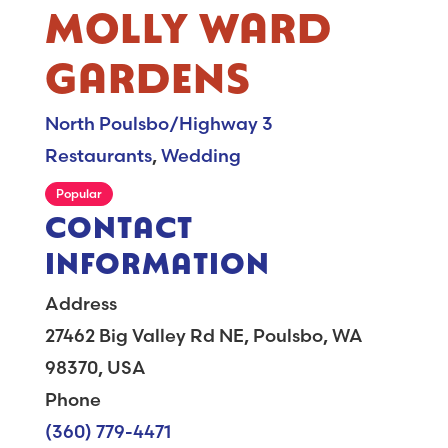
MOLLY WARD
GARDENS
North Poulsbo/Highway 3
Restaurants
,
Wedding
Popular
CONTACT
INFORMATION
Address
27462 Big Valley Rd NE, Poulsbo, WA
98370, USA
Phone
(360) 779-4471