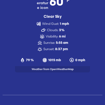
60
Clear Sky
Wind Gust:
1 mph
Clouds:
3%
Visibility:
6 mi
Sunrise:
5:55 am
Sunset:
8:37 pm
79 %
1015 mb
0 mph
Weather from OpenWeatherMap