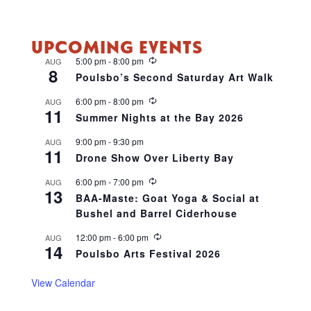
UPCOMING EVENTS
R
5:00 pm
-
8:00 pm
AUG
8
e
Poulsbo’s Second Saturday Art Walk
c
u
R
6:00 pm
-
8:00 pm
AUG
r
11
e
r
Summer Nights at the Bay 2026
c
i
u
n
9:00 pm
-
9:30 pm
AUG
r
g
11
r
Drone Show Over Liberty Bay
i
n
R
6:00 pm
-
7:00 pm
AUG
g
13
e
BAA-Maste: Goat Yoga & Social at
c
Bushel and Barrel Ciderhouse
u
r
r
R
12:00 pm
-
6:00 pm
AUG
14
i
e
Poulsbo Arts Festival 2026
n
c
g
u
r
View Calendar
r
i