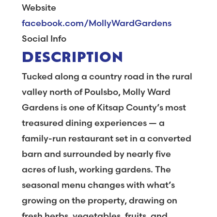
Website
facebook.com/MollyWardGardens
Social Info
DESCRIPTION
Tucked along a country road in the rural
valley north of Poulsbo, Molly Ward
Gardens is one of Kitsap County’s most
treasured dining experiences — a
family-run restaurant set in a converted
barn and surrounded by nearly five
acres of lush, working gardens. The
seasonal menu changes with what’s
growing on the property, drawing on
fresh herbs, vegetables, fruits, and