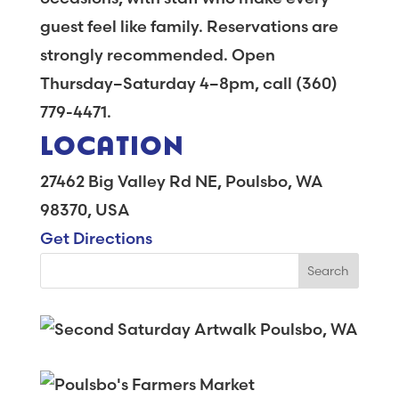
guest feel like family. Reservations are
strongly recommended. Open
Thursday–Saturday 4–8pm, call (360)
779-4471.
LOCATION
27462 Big Valley Rd NE, Poulsbo, WA
98370, USA
Get Directions