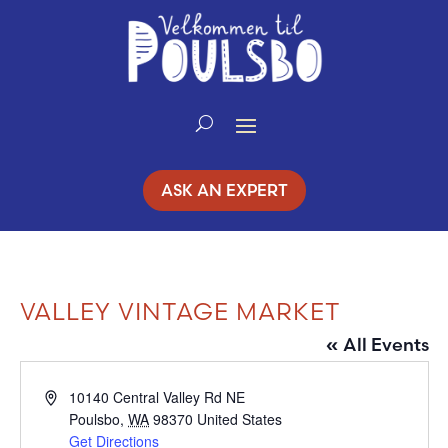
Skip
to
Content
ASK AN EXPERT
VALLEY VINTAGE MARKET
« All Events
Address
10140 Central Valley Rd NE
Poulsbo
,
WA
98370
United States
Get Directions