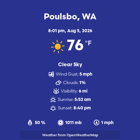
Poulsbo, WA
8:01 pm,
Aug 5, 2026
°F
76
Clear Sky
Wind Gust:
5 mph
Clouds:
1%
Visibility:
6 mi
Sunrise:
5:52 am
Sunset:
8:40 pm
50 %
1011 mb
1 mph
Weather from OpenWeatherMap