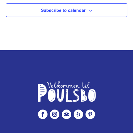
Subscribe to calendar