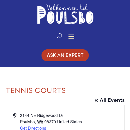
Skip
to
Content
ASK AN EXPERT
TENNIS COURTS
« All Events
Address
2144 NE Ridgewood Dr
Poulsbo
,
WA
98370
United States
Get Directions