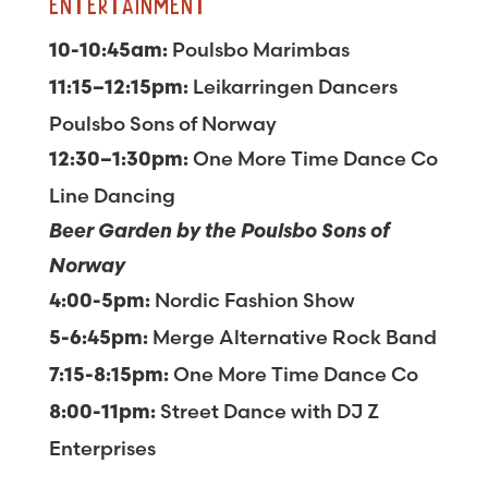
ENTERTAINMENT
Poulsbo Marimbas
10-10:45am:
Leikarringen Dancers
11:15–12:15pm:
Poulsbo Sons of Norway
One More Time Dance Co
12:30–1:30pm:
Line Dancing
Beer Garden by the Poulsbo Sons of
Norway
Nordic Fashion Show
4:00-5pm:
Merge Alternative Rock Band
5-6:45pm:
One More Time Dance Co
7:15-8:15pm:
Street Dance with DJ Z
8:00-11pm:
Enterprises