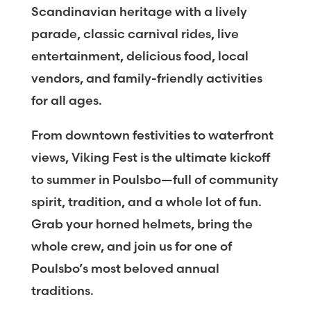
Scandinavian heritage with a lively
parade, classic carnival rides, live
entertainment, delicious food, local
vendors, and family-friendly activities
for all ages.
From downtown festivities to waterfront
views, Viking Fest is the ultimate kickoff
to summer in Poulsbo—full of community
spirit, tradition, and a whole lot of fun.
Grab your horned helmets, bring the
whole crew, and join us for one of
Poulsbo’s most beloved annual
traditions.