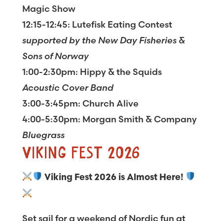
Magic Show
12:15-12:45: Lutefisk Eating Contest
supported by the New Day Fisheries &
Sons of Norway
1:00-2:30pm: Hippy & the Squids
Acoustic Cover Band
3:00-3:45pm: Church Alive
4:00-5:30pm: Morgan Smith & Company
Bluegrass
VIKING FEST 2026
Viking Fest 2026 is Almost Here!
Set sail for a weekend of Nordic fun at