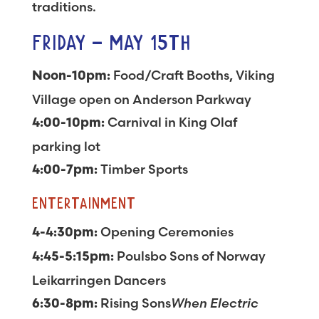
traditions.
FRIDAY – MAY 15TH
Food/Craft Booths, Viking
Noon-10pm:
Village open on Anderson Parkway
Carnival in King Olaf
4:00-10pm:
parking lot
Timber Sports
4:00-7pm:
ENTERTAINMENT
Opening Ceremonies
4-4:30pm:
Poulsbo Sons of Norway
4:45-5:15pm:
Leikarringen Dancers
Rising Sons
When Electric
6:30-8pm: