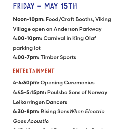
FRIDAY – MAY 15TH
Food/Craft Booths, Viking
Noon-10pm:
Village open on Anderson Parkway
Carnival in King Olaf
4:00-10pm:
parking lot
Timber Sports
4:00-7pm:
ENTERTAINMENT
Opening Ceremonies
4-4:30pm:
Poulsbo Sons of Norway
4:45-5:15pm:
Leikarringen Dancers
Rising Sons
When Electric
6:30-8pm:
Goes Acoustic