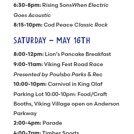
Rising Sons
When Electric
6:30-8pm:
Goes Acoustic
Cod Peace
Classic Rock
8:15-10pm:
SATURDAY – MAY 16TH
Lion’s Pancake Breakfast
8:00-12pm:
Viking Fest Road Race
9:00-11am:
Presented by Poulsbo Parks & Rec
Carnival in King Olaf
10:00-10pm:
Parking Lot 10:00-10pm: Food/Craft
Booths, Viking Village open on Anderson
Parkway
Parade
2:00-4pm:
Timber Sports
4:00-7pm: