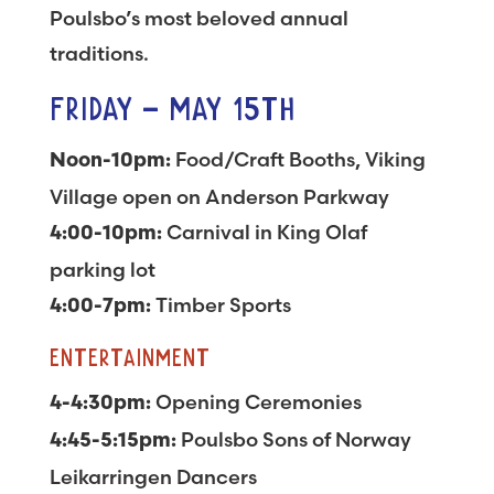
Poulsbo’s most beloved annual
traditions.
FRIDAY – MAY 15TH
Food/Craft Booths, Viking
Noon-10pm:
Village open on Anderson Parkway
Carnival in King Olaf
4:00-10pm:
parking lot
Timber Sports
4:00-7pm:
ENTERTAINMENT
Opening Ceremonies
4-4:30pm:
Poulsbo Sons of Norway
4:45-5:15pm:
Leikarringen Dancers