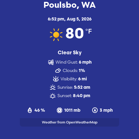
Poulsbo, WA
6:52 pm,
Aug 5, 2026
°F
80
Clear Sky
Wind Gust:
6 mph
Clouds:
1%
Visibility:
6 mi
Sunrise:
5:52 am
Sunset:
8:40 pm
46 %
1011 mb
3 mph
Weather from OpenWeatherMap