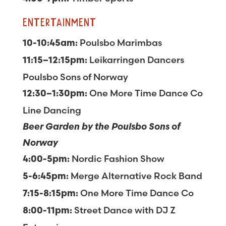
ENTERTAINMENT
Poulsbo Marimbas
10-10:45am:
Leikarringen Dancers
11:15–12:15pm:
Poulsbo Sons of Norway
One More Time Dance Co
12:30–1:30pm:
Line Dancing
Beer Garden by the Poulsbo Sons of
Norway
Nordic Fashion Show
4:00-5pm:
Merge Alternative Rock Band
5-6:45pm:
One More Time Dance Co
7:15-8:15pm:
Street Dance with DJ Z
8:00-11pm: