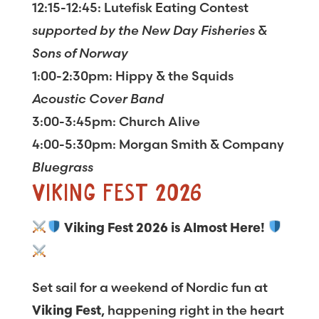
12:15-12:45: Lutefisk Eating Contest
supported by the New Day Fisheries &
Sons of Norway
1:00-2:30pm: Hippy & the Squids
Acoustic Cover Band
3:00-3:45pm: Church Alive
4:00-5:30pm: Morgan Smith & Company
Bluegrass
VIKING FEST 2026
Viking Fest 2026 is Almost Here!
Set sail for a weekend of Nordic fun at
, happening right in the heart
Viking Fest