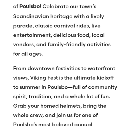
of
! Celebrate our town’s
Poulsbo
Scandinavian heritage with a lively
parade, classic carnival rides, live
entertainment, delicious food, local
vendors, and family-friendly activities
for all ages.
From downtown festivities to waterfront
views, Viking Fest is the ultimate kickoff
to summer in Poulsbo—full of community
spirit, tradition, and a whole lot of fun.
Grab your horned helmets, bring the
whole crew, and join us for one of
Poulsbo’s most beloved annual