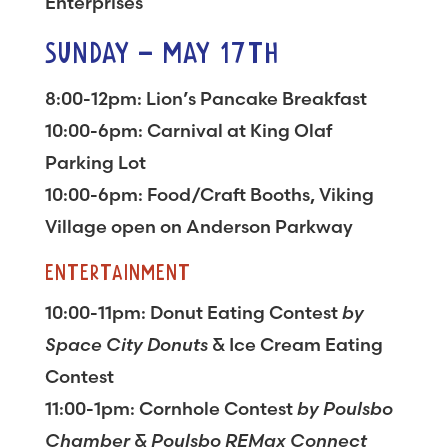
Enterprises
SUNDAY – MAY 17TH
8:00-12pm: Lion’s Pancake Breakfast
10:00-6pm: Carnival at King Olaf
Parking Lot
10:00-6pm: Food/Craft Booths, Viking
Village open on Anderson Parkway
ENTERTAINMENT
10:00-11pm: Donut Eating Contest
by
Space City Donuts
& Ice Cream Eating
Contest
11:00-1pm: Cornhole Contest
by Poulsbo
Chamber & Poulsbo REMax Connect