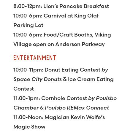
8:00-12pm: Lion’s Pancake Breakfast
10:00-6pm: Carnival at King Olaf
Parking Lot
10:00-6pm: Food/Craft Booths, Viking
Village open on Anderson Parkway
ENTERTAINMENT
10:00-11pm: Donut Eating Contest
by
Space City Donuts
& Ice Cream Eating
Contest
11:00-1pm: Cornhole Contest
by Poulsbo
Chamber & Poulsbo REMax Connect
11:00-Noon: Magician Kevin Wolfe’s
Magic Show