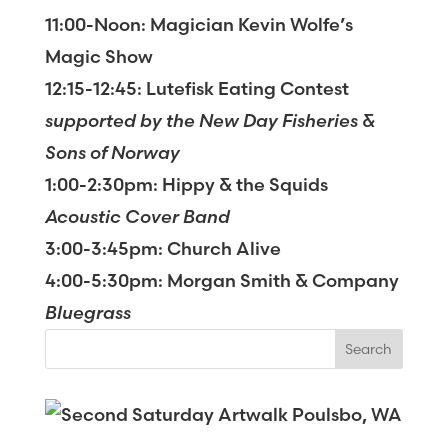
11:00-Noon: Magician Kevin Wolfe’s
Magic Show
12:15-12:45: Lutefisk Eating Contest
supported by the New Day Fisheries &
Sons of Norway
1:00-2:30pm: Hippy & the Squids
Acoustic Cover Band
3:00-3:45pm: Church Alive
4:00-5:30pm: Morgan Smith & Company
Bluegrass