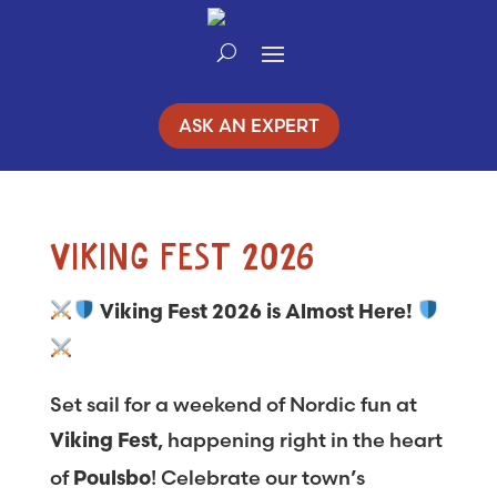
Skip
to
Content
ASK AN EXPERT
VIKING FEST 2026
Viking Fest 2026 is Almost Here!
Set sail for a weekend of Nordic fun at
, happening right in the heart
Viking Fest
of
! Celebrate our town’s
Poulsbo