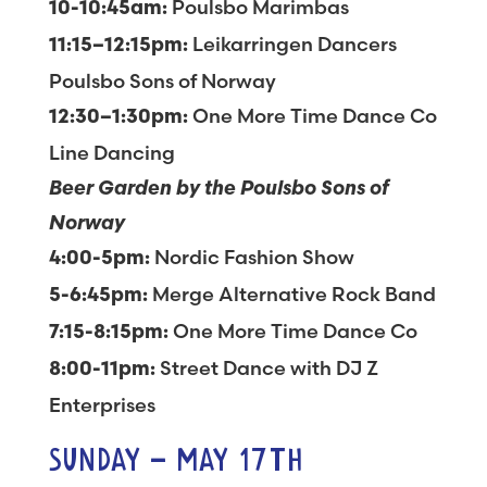
Poulsbo Marimbas
10-10:45am:
Leikarringen Dancers
11:15–12:15pm:
Poulsbo Sons of Norway
One More Time Dance Co
12:30–1:30pm:
Line Dancing
Beer Garden by the Poulsbo Sons of
Norway
Nordic Fashion Show
4:00-5pm:
Merge Alternative Rock Band
5-6:45pm:
One More Time Dance Co
7:15-8:15pm:
Street Dance with DJ Z
8:00-11pm:
Enterprises
SUNDAY – MAY 17TH