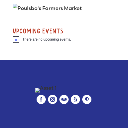
UPCOMING EVENTS
There are no upcoming events.
N
o
t
i
c
e