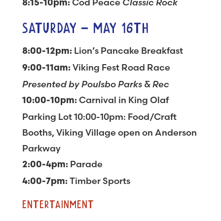
Cod Peace
Classic Rock
8:15-10pm:
SATURDAY – MAY 16TH
Lion’s Pancake Breakfast
8:00-12pm:
Viking Fest Road Race
9:00-11am:
Presented by Poulsbo Parks & Rec
Carnival in King Olaf
10:00-10pm:
Parking Lot 10:00-10pm: Food/Craft
Booths, Viking Village open on Anderson
Parkway
Parade
2:00-4pm:
Timber Sports
4:00-7pm:
ENTERTAINMENT