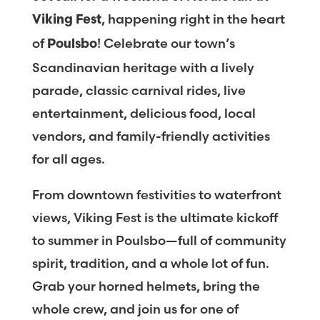
, happening right in the heart
Viking Fest
of
! Celebrate our town’s
Poulsbo
Scandinavian heritage with a lively
parade, classic carnival rides, live
entertainment, delicious food, local
vendors, and family-friendly activities
for all ages.
From downtown festivities to waterfront
views, Viking Fest is the ultimate kickoff
to summer in Poulsbo—full of community
spirit, tradition, and a whole lot of fun.
Grab your horned helmets, bring the
whole crew, and join us for one of