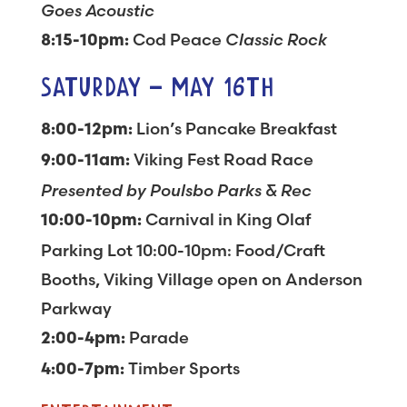
Goes Acoustic
Cod Peace
Classic Rock
8:15-10pm:
SATURDAY – MAY 16TH
Lion’s Pancake Breakfast
8:00-12pm:
Viking Fest Road Race
9:00-11am:
Presented by Poulsbo Parks & Rec
Carnival in King Olaf
10:00-10pm:
Parking Lot 10:00-10pm: Food/Craft
Booths, Viking Village open on Anderson
Parkway
Parade
2:00-4pm:
Timber Sports
4:00-7pm: