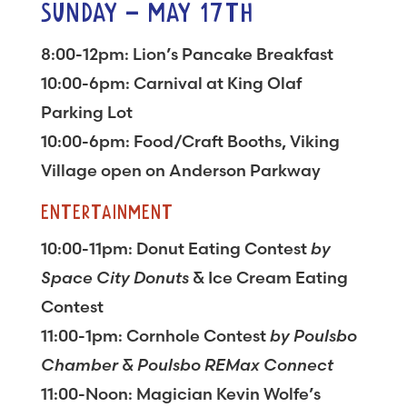
SUNDAY – MAY 17TH
8:00-12pm: Lion’s Pancake Breakfast
10:00-6pm: Carnival at King Olaf
Parking Lot
10:00-6pm: Food/Craft Booths, Viking
Village open on Anderson Parkway
ENTERTAINMENT
10:00-11pm: Donut Eating Contest
by
Space City Donuts
& Ice Cream Eating
Contest
11:00-1pm: Cornhole Contest
by Poulsbo
Chamber & Poulsbo REMax Connect
11:00-Noon: Magician Kevin Wolfe’s