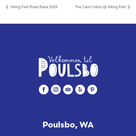
Viking Fest Road Race 2026
The Calm Cabin @ Viking Fest
Poulsbo, WA