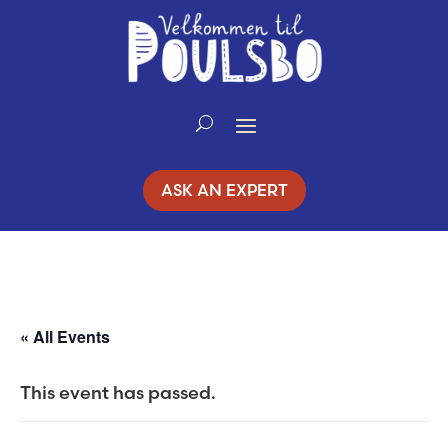
Skip
to
Content
ASK AN EXPERT
« All Events
This event has passed.