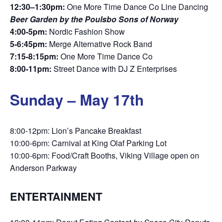
12:30–1:30pm:
One More Time Dance Co Line Dancing
Beer Garden by the Poulsbo Sons of Norway
4:00-5pm:
Nordic Fashion Show
5-6:45pm:
Merge Alternative Rock Band
7:15-8:15pm:
One More Time Dance Co
8:00-11pm:
Street Dance with DJ Z Enterprises
Sunday – May 17th
8:00-12pm: Lion’s Pancake Breakfast
10:00-6pm: Carnival at King Olaf Parking Lot
10:00-6pm: Food/Craft Booths, Viking Village open on
Anderson Parkway
ENTERTAINMENT