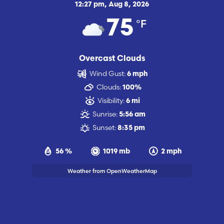
12:27 pm,
Aug 8, 2026
°F
75
Overcast Clouds
Wind Gust:
6 mph
Clouds:
100%
Visibility:
6 mi
Sunrise:
5:56 am
Sunset:
8:35 pm
56 %
1019 mb
2 mph
Weather from OpenWeatherMap