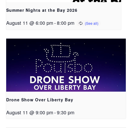
Summer Nights at the Bay 2026
August 11 @ 6:00 pm
-
8:00 pm
Drone Show Over Liberty Bay
August 11 @ 9:00 pm
-
9:30 pm