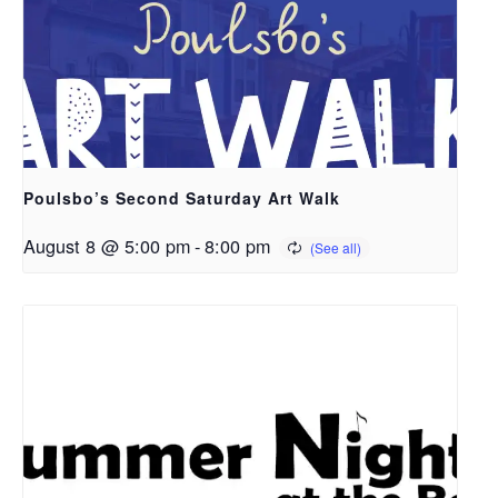
Poulsbo’s Second Saturday Art Walk
August 8 @ 5:00 pm
-
8:00 pm