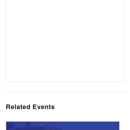
Related Events