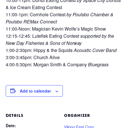
10:00-11pm: Donut Eating Contest
by Space City Donuts
& Ice Cream Eating Contest
11:00-1pm: Cornhole Contest
by Poulsbo Chamber &
Poulsbo REMax Connect
11:00-Noon: Magician Kevin Wolfe’s Magic Show
12:15-12:45: Lutefisk Eating Contest
supported by the
New Day Fisheries & Sons of Norway
1:00-2:30pm: Hippy & the Squids
Acoustic Cover Band
3:00-3:45pm: Church Alive
4:00-5:30pm: Morgan Smith & Company
Bluegrass
Add to calendar
DETAILS
ORGANIZER
Date:
Viking Fest Corp.