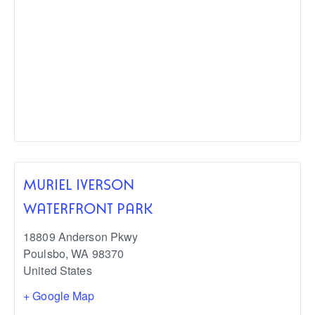
MURIEL IVERSON
WATERFRONT PARK
18809 Anderson Pkwy
Poulsbo
,
WA
98370
United States
+ Google Map