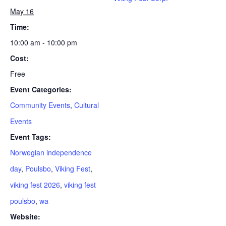
May 16
Time:
10:00 am - 10:00 pm
Cost:
Free
Event Categories:
Community Events
,
Cultural
Events
Event Tags:
Norwegian independence
day
,
Poulsbo
,
Viking Fest
,
viking fest 2026
,
viking fest
poulsbo
,
wa
Website: