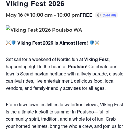
Viking Fest 2026
May 16 @ 10:00 am
-
10:00 pm
FREE
Viking Fest 2026 is Almost Here!
Set sail for a weekend of Nordic fun at
Viking Fest
,
happening right in the heart of
Poulsbo
! Celebrate our
town’s Scandinavian heritage with a lively parade, classic
carnival rides, live entertainment, delicious food, local
vendors, and family-friendly activities for all ages.
From downtown festivities to waterfront views, Viking Fest
is the ultimate kickoff to summer in Poulsbo—full of
community spirit, tradition, and a whole lot of fun. Grab
your horned helmets, bring the whole crew, and join us for