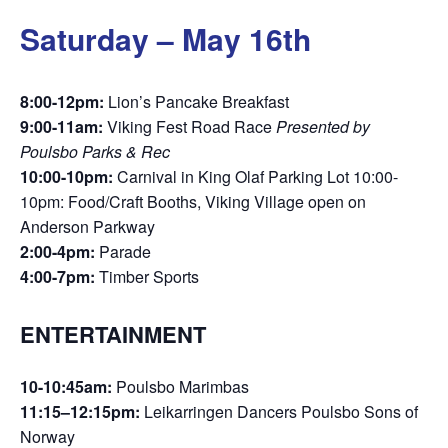
Saturday – May 16th
8:00-12pm:
Lion’s Pancake Breakfast
9:00-11am:
Viking Fest Road Race
Presented by
Poulsbo Parks & Rec
10:00-10pm:
Carnival in King Olaf Parking Lot 10:00-
10pm: Food/Craft Booths, Viking Village open on
Anderson Parkway
2:00-4pm:
Parade
4:00-7pm:
Timber Sports
ENTERTAINMENT
10-10:45am:
Poulsbo Marimbas
11:15–12:15pm:
Leikarringen Dancers Poulsbo Sons of
Norway