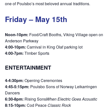
one of Poulsbo’s most beloved annual traditions.
Friday – May 15th
Noon-10pm:
Food/Craft Booths, Viking Village open on
Anderson Parkway
4:00-10pm:
Carnival in King Olaf parking lot
4:00-7pm:
Timber Sports
ENTERTAINMENT
4-4:30pm:
Opening Ceremonies
4:45-5:15pm:
Poulsbo Sons of Norway Leikarringen
Dancers
6:30-8pm:
Rising Sons
When Electric Goes Acoustic
8:15-10pm:
Cod Peace
Classic Rock