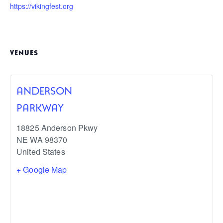
https://vikingfest.org
VENUES
ANDERSON
PARKWAY
18825 Anderson Pkwy
NE
WA
98370
United States
+ Google Map