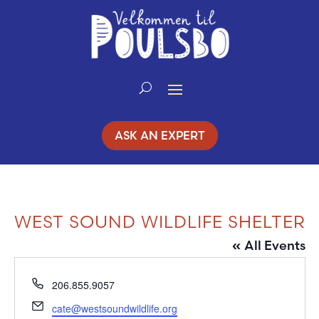
Skip
to
Content
ASK AN EXPERT
WEST SOUND WILDLIFE SHELTER
« All Events
Phone
206.855.9057
Email
cate@westsoundwildlife.org