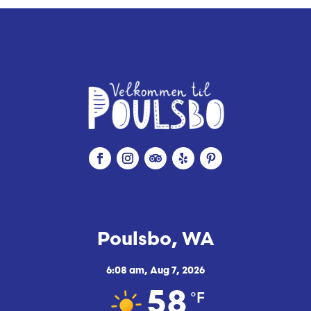
Poulsbo, WA
6:08 am,
Aug 7, 2026
°F
58