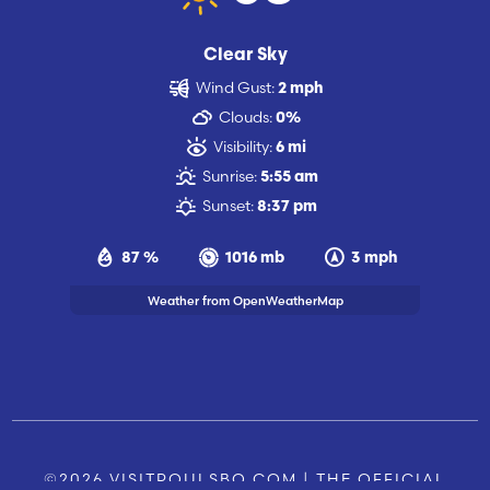
Clear Sky
Wind Gust:
2 mph
Clouds:
0%
Visibility:
6 mi
Sunrise:
5:55 am
Sunset:
8:37 pm
87 %
1016 mb
3 mph
Weather from OpenWeatherMap
©2026 VISITPOULSBO.COM | THE OFFICIAL