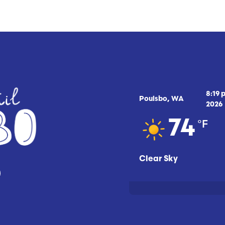
8:19 
Poulsbo, WA
2026
°F
74
Clear Sky