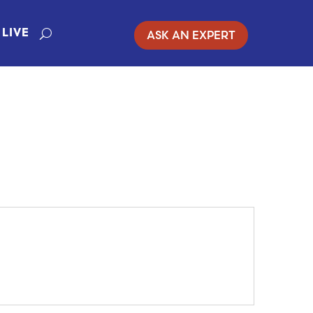
ASK AN EXPERT
LIVE