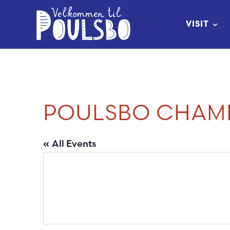
Skip
to
VISIT
Content
POULSBO CHAM
« All Events