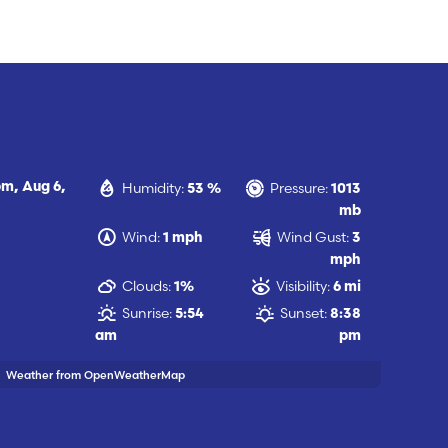
Humidity:
Pressure:
pm,
Aug 6,
53 %
1013
mb
Wind:
Wind Gust:
1 mph
3
mph
Clouds:
Visibility:
1%
6 mi
Sunrise:
Sunset:
5:54
8:38
am
pm
Weather from OpenWeatherMap