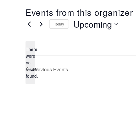
Events from this organizer
Upcoming
Today
Select
date.
There
were
no
Notice
Previous
Events
results
found.