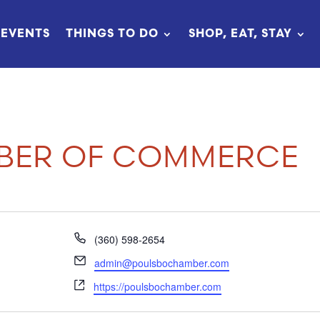
EVENTS
THINGS TO DO
SHOP, EAT, STAY
BER OF COMMERCE
Phone
(360) 598-2654
Email
admin@poulsbochamber.com
Website
https://poulsbochamber.com