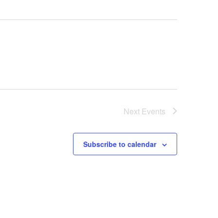
Next
Events
Subscribe to calendar