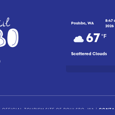
8:47
Poulsbo, WA
2026
°F
67
Scattered Clouds
 OFFICIAL TOURISM SITE OF POULSBO, WA |
CONTA