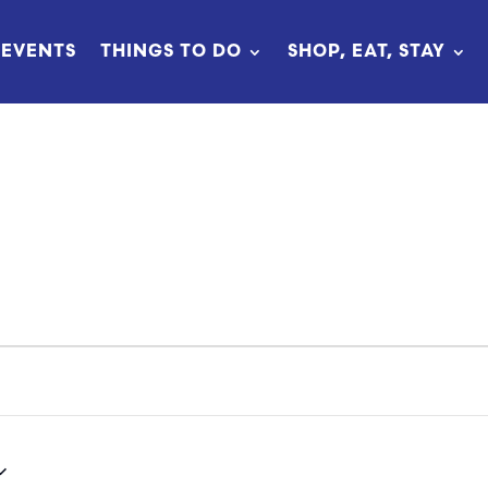
EVENTS
THINGS TO DO
SHOP, EAT, STAY