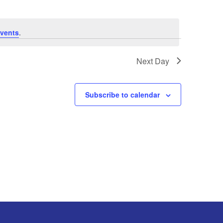
vents
.
Next Day
Subscribe to calendar