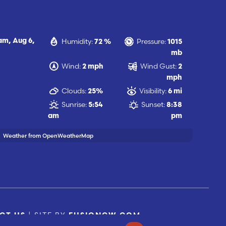
Humidity:
Pressure:
 am,
Aug 6,
72 %
1015
mb
Wind:
Wind Gust:
2 mph
2
mph
Clouds:
Visibility:
25%
6 mi
Sunrise:
Sunset:
5:54
8:38
am
pm
Weather from OpenWeatherMap
| SITE BY
CT US
FUSIONCW.COM