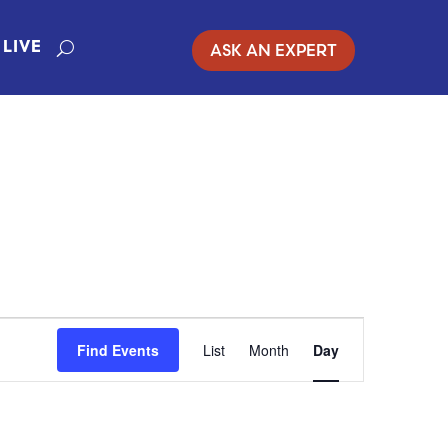
ASK AN EXPERT
LIVE
EVENT
Find Events
List
Month
Day
VIEWS
NAVIGATION