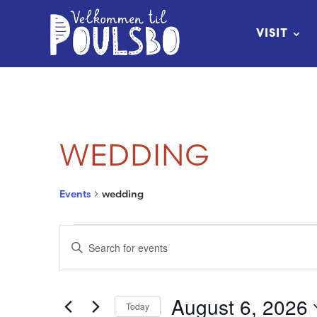
Skip
to
VISIT
Content
WEDDING
Events
wedding
EVENTS
EVENTS
Enter
FOR
SEARCH
Keyword.
Search
AUGUST
AND
August 6, 2026
Today
for