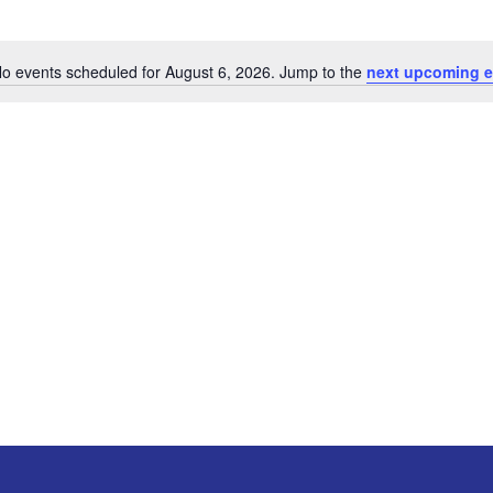
o events scheduled for August 6, 2026. Jump to the
next upcoming e
Notice