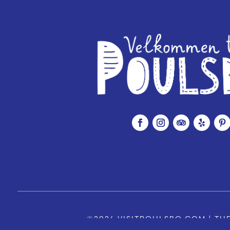
©2026 VISITPOULSBO.COM | THE