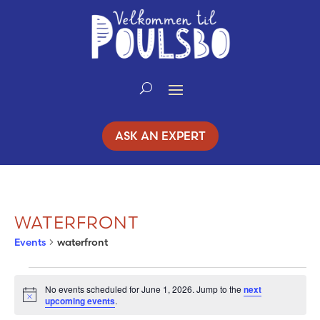
Skip
to
Content
ASK AN EXPERT
WATERFRONT
Events
waterfront
EVENTS
No events scheduled for June 1, 2026. Jump to the
next
Notice
upcoming events
.
FOR