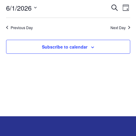
6/1/2026
Search
EV
EVENT
JUNE
Day
Select
VI
SEARC
1,
date.
Previous Day
Next Day
NA
AND
2026
Subscribe to calendar
VIEW
NAVIG