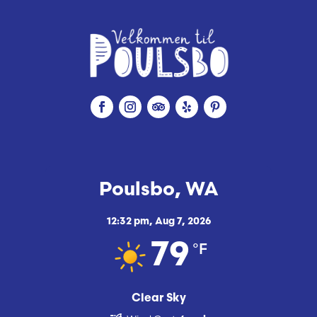
Poulsbo, WA
12:32 pm,
Aug 7, 2026
°F
79
Clear Sky