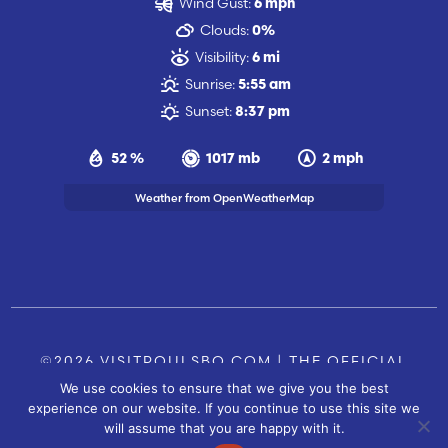
Wind Gust:
6 mph
Clouds:
0%
Visibility:
6 mi
Sunrise:
5:55 am
Sunset:
8:37 pm
52 %
1017 mb
2 mph
Weather from OpenWeatherMap
©2026 VISITPOULSBO.COM | THE OFFICIAL
We use cookies to ensure that we give you the best
TOURISM SITE OF POULSBO, WA |
|
CONTACT US
experience on our website. If you continue to use this site we
SITE BY
will assume that you are happy with it.
FUSIONCW.COM