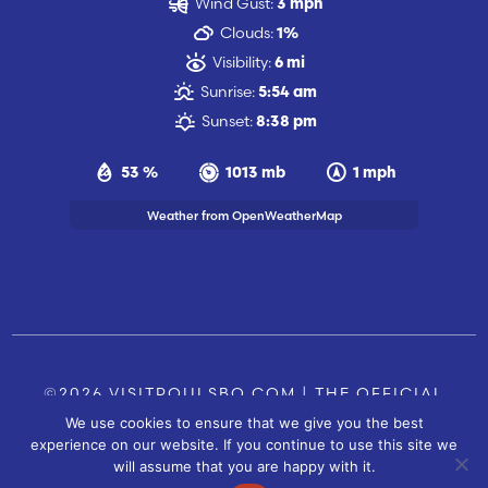
Wind Gust:
3 mph
Clouds:
1%
Visibility:
6 mi
Sunrise:
5:54 am
Sunset:
8:38 pm
53 %
1013 mb
1 mph
Weather from OpenWeatherMap
©2026 VISITPOULSBO.COM | THE OFFICIAL
We use cookies to ensure that we give you the best
TOURISM SITE OF POULSBO, WA |
|
CONTACT US
experience on our website. If you continue to use this site we
SITE BY
will assume that you are happy with it.
FUSIONCW.COM