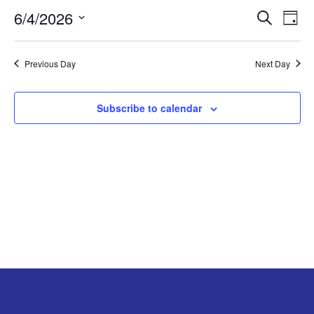
EVEN
EV
JUNE
6/4/2026
Search
Day
V
Select
SEA
4,
date.
N
Previous Day
Next Day
AND
2026
VIEW
Subscribe to calendar
NAV