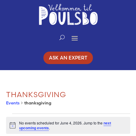
Skip
to
Content
ASK AN EXPERT
THANKSGIVING
Events
thanksgiving
EVENTS
No events scheduled for June 4, 2026. Jump to the
next
Notice
upcoming events
.
FOR