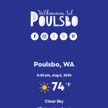
Poulsbo, WA
8:20 pm,
Aug 6, 2026
°F
74
Clear Sky