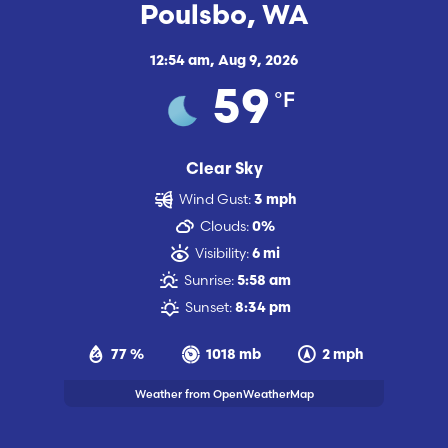
Poulsbo, WA
12:54 am,
Aug 9, 2026
°F
59
Clear Sky
Wind Gust:
3 mph
Clouds:
0%
Visibility:
6 mi
Sunrise:
5:58 am
Sunset:
8:34 pm
77 %
1018 mb
2 mph
Weather from OpenWeatherMap