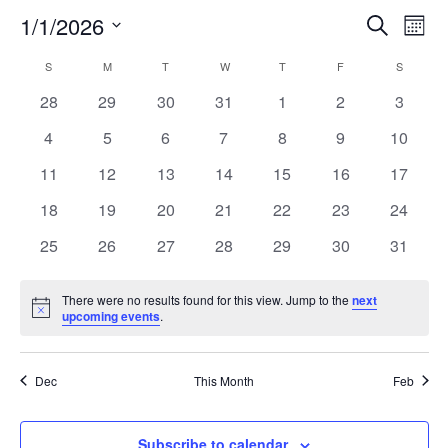
EVEN
EV
1/1/2026
Search
Mont
V
Select
SEA
CALENDAR
S
SUNDAY
M
MONDAY
T
TUESDAY
W
WEDNESDAY
T
THURSDAY
F
FRIDAY
S
SATURD
date.
N
0
0
0
0
0
0
0
28
29
30
31
1
2
3
AND
OF
events
events
events
events
events
events
events
0
0
0
0
0
0
0
4
5
6
7
8
9
10
VIEW
EVENTS
events
events
events
events
events
events
events
0
0
0
0
0
0
0
11
12
13
14
15
16
17
NAV
events
events
events
events
events
events
events
0
0
0
0
0
0
0
18
19
20
21
22
23
24
events
events
events
events
events
events
events
0
0
0
0
0
0
0
25
26
27
28
29
30
31
events
events
events
events
events
events
events
There were no results found for this view. Jump to the
next
Notice
upcoming events
.
Dec
This Month
Feb
Subscribe to calendar