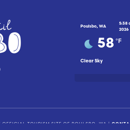
5:38
Poulsbo, WA
2026
°F
58
Clear Sky
 OFFICIAL TOURISM SITE OF POULSBO, WA |
CONTA