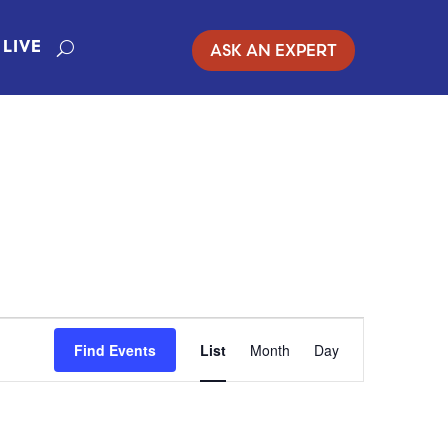
ASK AN EXPERT
LIVE
EVENT
Find Events
List
Month
Day
VIEWS
NAVIGATION