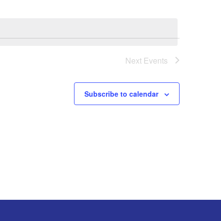
Next
Events
Subscribe to calendar