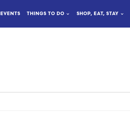
EVENTS
THINGS TO DO
SHOP, EAT, STAY