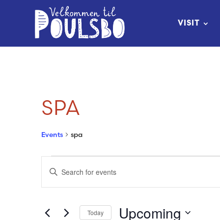
Skip
to
VISIT
Content
SPA
Events
spa
EVENTS
EVENTS
Enter
SEARCH
Keyword.
Search
AND
Upcoming
Today
for