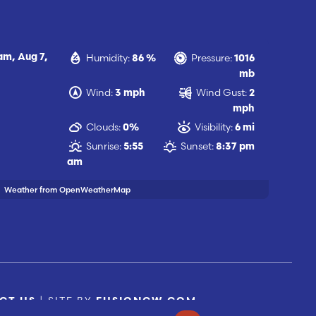
Humidity:
Pressure:
 am,
Aug 7,
86 %
1016
mb
Wind:
Wind Gust:
3 mph
2
mph
Clouds:
Visibility:
0%
6 mi
Sunrise:
Sunset:
5:55
8:37 pm
am
Weather from OpenWeatherMap
| SITE BY
CT US
FUSIONCW.COM