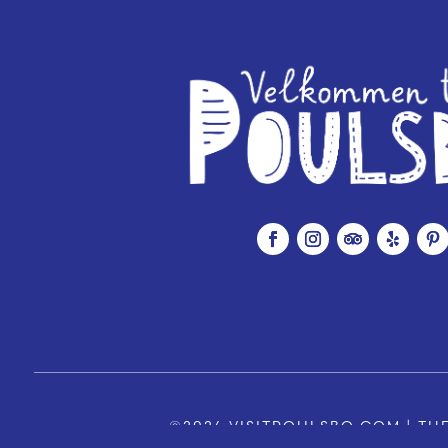
©2026 VISITPOULSBO.COM | THE