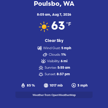
Poulsbo, WA
8:05 am,
Aug 7, 2026
°F
63
Clear Sky
Wind Gust:
5 mph
Clouds:
1%
Visibility:
6 mi
Sunrise:
5:55 am
Sunset:
8:37 pm
85 %
1017 mb
3 mph
Weather from OpenWeatherMap