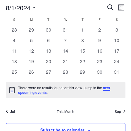
8/1/2024
Search
EV
EVENT
Mont
Select
VI
S
SUNDAY
M
MONDAY
T
TUESDAY
W
WEDNESDAY
T
THURSDAY
F
FRIDAY
SEARC
S
SATURD
CALENDAR
date.
NA
0
0
0
0
0
0
0
28
29
30
31
1
2
3
AND
OF
events
events
events
events
events
events
events
0
0
0
0
0
0
0
4
5
6
7
8
9
10
VIEW
EVENTS
events
events
events
events
events
events
events
0
0
0
0
0
0
0
11
12
13
14
15
16
17
events
events
events
events
events
events
events
NAVIG
0
0
0
0
0
0
0
18
19
20
21
22
23
24
events
events
events
events
events
events
events
0
0
0
0
0
0
0
25
26
27
28
29
30
31
events
events
events
events
events
events
events
There were no results found for this view. Jump to the
next
Notice
upcoming events
.
Jul
This Month
Sep
Subscribe to calendar