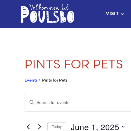
Skip
to
VISIT
Content
PINTS FOR PETS
Events
Pints for Pets
EVENTS
EVENTS
Enter
FOR
SEARCH
Keyword.
Search
JUNE
AND
June 1, 2025
Today
for