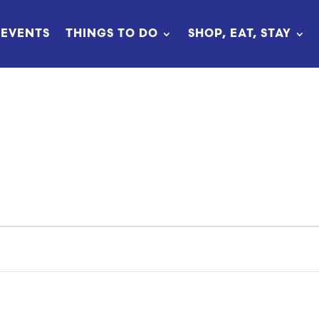
EVENTS
THINGS TO DO
SHOP, EAT, STAY