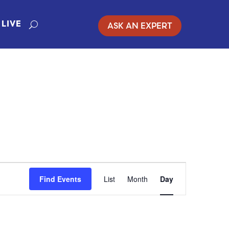
ASK AN EXPERT
LIVE
EVENT
Find Events
List
Month
Day
VIEWS
NAVIGATION