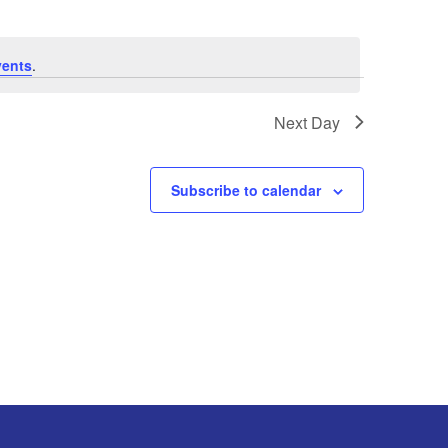
vents
.
Next Day
Subscribe to calendar