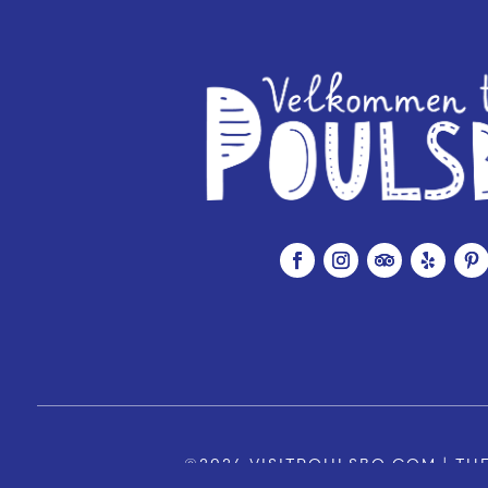
©2026 VISITPOULSBO.COM | THE