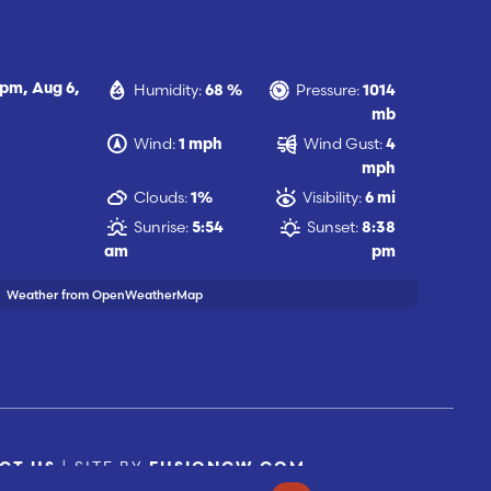
Humidity:
Pressure:
 pm,
Aug 6,
68 %
1014
mb
Wind:
Wind Gust:
1 mph
4
mph
Clouds:
Visibility:
1%
6 mi
Sunrise:
Sunset:
5:54
8:38
am
pm
Weather from OpenWeatherMap
| SITE BY
CT US
FUSIONCW.COM