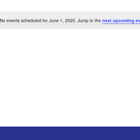
No events scheduled for June 1, 2025. Jump to the
next upcoming e
Notice