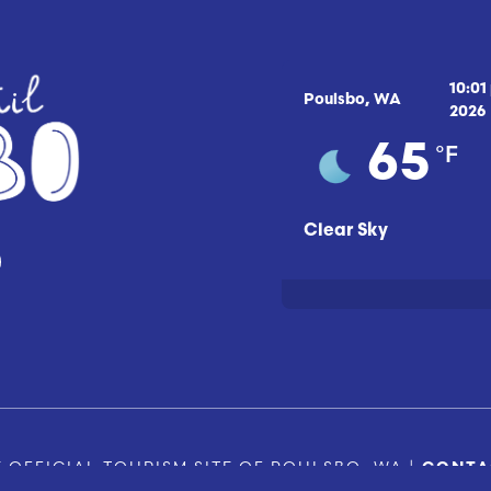
10:01
Poulsbo, WA
2026
°F
65
Clear Sky
 OFFICIAL TOURISM SITE OF POULSBO, WA |
CONTA