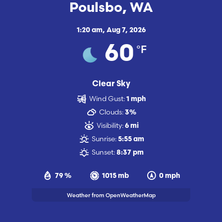
Poulsbo, WA
1:20 am,
Aug 7, 2026
°F
60
Clear Sky
Wind Gust:
1 mph
Clouds:
3%
Visibility:
6 mi
Sunrise:
5:55 am
Sunset:
8:37 pm
79 %
1015 mb
0 mph
Weather from OpenWeatherMap