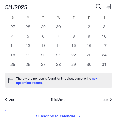
5/1/2025
Search
EV
EVENT
Mont
Select
VI
S
SUNDAY
M
MONDAY
T
TUESDAY
W
WEDNESDAY
T
THURSDAY
F
FRIDAY
SEARC
S
SATURD
CALENDAR
date.
NA
0
0
0
0
0
0
0
27
28
29
30
1
2
3
AND
OF
events
events
events
events
events
events
events
0
0
0
0
0
0
0
4
5
6
7
8
9
10
VIEW
EVENTS
events
events
events
events
events
events
events
0
0
0
0
0
0
0
11
12
13
14
15
16
17
events
events
events
events
events
events
events
NAVIG
0
0
0
0
0
0
0
18
19
20
21
22
23
24
events
events
events
events
events
events
events
0
0
0
0
0
0
0
25
26
27
28
29
30
31
events
events
events
events
events
events
events
There were no results found for this view. Jump to the
next
Notice
upcoming events
.
Apr
This Month
Jun
Subscribe to calendar