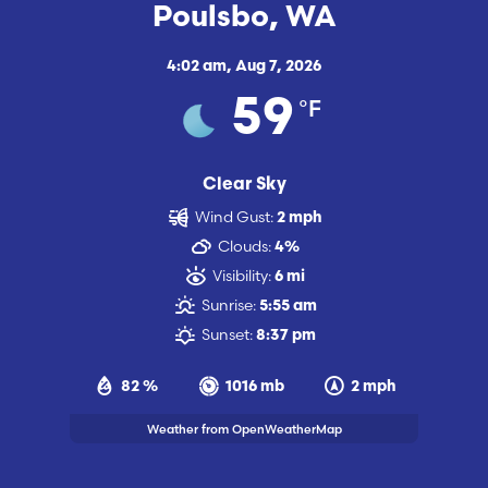
Poulsbo, WA
4:02 am,
Aug 7, 2026
°F
59
Clear Sky
Wind Gust:
2 mph
Clouds:
4%
Visibility:
6 mi
Sunrise:
5:55 am
Sunset:
8:37 pm
82 %
1016 mb
2 mph
Weather from OpenWeatherMap