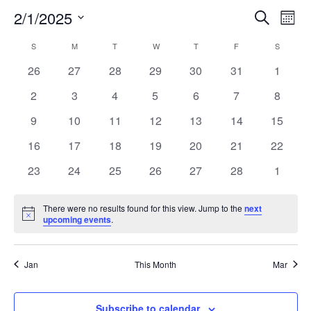
2/1/2025
Search
EV
EVENT
Mont
Select
VI
S
SUNDAY
M
MONDAY
T
TUESDAY
W
WEDNESDAY
T
THURSDAY
F
FRIDAY
SEARC
S
SATURD
CALENDAR
date.
NA
0
0
0
0
0
0
0
26
27
28
29
30
31
1
AND
OF
events
events
events
events
events
events
events
0
0
0
0
0
0
0
2
3
4
5
6
7
8
VIEW
EVENTS
events
events
events
events
events
events
events
0
0
0
0
0
0
0
9
10
11
12
13
14
15
events
events
events
events
events
events
events
NAVIG
0
0
0
0
0
0
0
16
17
18
19
20
21
22
events
events
events
events
events
events
events
0
0
0
0
0
0
0
23
24
25
26
27
28
1
events
events
events
events
events
events
events
There were no results found for this view. Jump to the
next
Notice
upcoming events
.
Jan
This Month
Mar
Subscribe to calendar