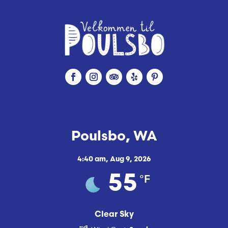
Poulsbo, WA
4:40 am,
Aug 9, 2026
°F
55
Clear Sky