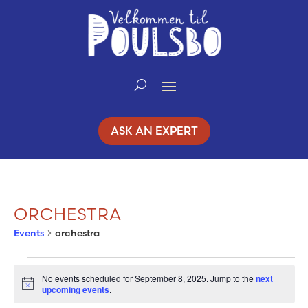
Skip
to
Content
ASK AN EXPERT
ORCHESTRA
Events
orchestra
EVENTS
No events scheduled for September 8, 2025. Jump to the
next
Notice
upcoming events
.
FOR