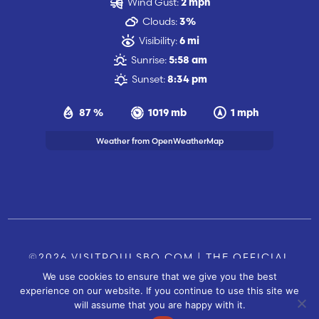
Wind Gust:
2 mph
Clouds:
3%
Visibility:
6 mi
Sunrise:
5:58 am
Sunset:
8:34 pm
87 %
1019 mb
1 mph
Weather from OpenWeatherMap
©2026 VISITPOULSBO.COM | THE OFFICIAL
We use cookies to ensure that we give you the best
TOURISM SITE OF POULSBO, WA |
|
CONTACT US
experience on our website. If you continue to use this site we
SITE BY
will assume that you are happy with it.
FUSIONCW.COM