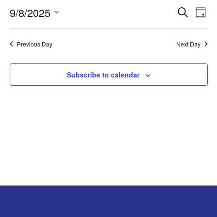
9/8/2025
Search
EV
EVENT
SEPTEMBER
Day
Select
VI
SEARC
8,
date.
Previous Day
Next Day
NA
AND
2025
Subscribe to calendar
VIEW
NAVIG