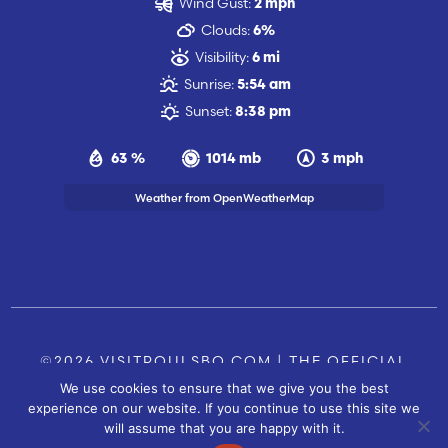
Wind Gust:
2 mph
Clouds:
6%
Visibility:
6 mi
Sunrise:
5:54 am
Sunset:
8:38 pm
63 %
1014 mb
3 mph
Weather from OpenWeatherMap
©2026 VISITPOULSBO.COM | THE OFFICIAL
We use cookies to ensure that we give you the best
TOURISM SITE OF POULSBO, WA |
|
CONTACT US
experience on our website. If you continue to use this site we
SITE BY
will assume that you are happy with it.
FUSIONCW.COM