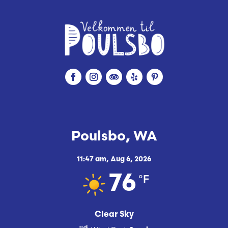
Poulsbo, WA
11:47 am,
Aug 6, 2026
°F
76
Clear Sky