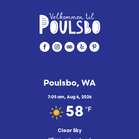
Poulsbo, WA
7:05 am,
Aug 6, 2026
°F
58
Clear Sky