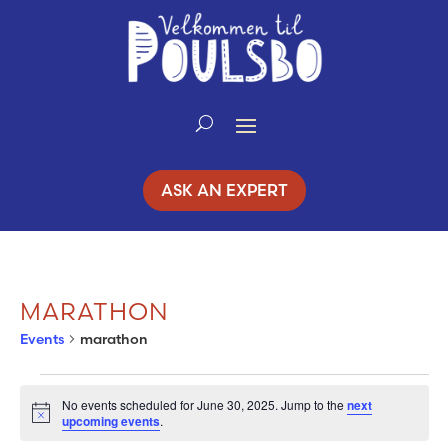
Skip
to
Content
ASK AN EXPERT
MARATHON
Events
marathon
EVENTS
No events scheduled for June 30, 2025. Jump to the
next
Notice
upcoming events
.
FOR