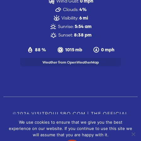
Wind Gust:
0 mph
Clouds:
4%
Visibility:
6 mi
Sunrise:
5:54 am
Sunset:
8:38 pm
88 %
1015 mb
0 mph
Weather from OpenWeatherMap
©2026 VISITPOULSBO.COM | THE OFFICIAL
We use cookies to ensure that we give you the best
TOURISM SITE OF POULSBO, WA |
|
CONTACT US
experience on our website. If you continue to use this site we
SITE BY
will assume that you are happy with it.
FUSIONCW.COM