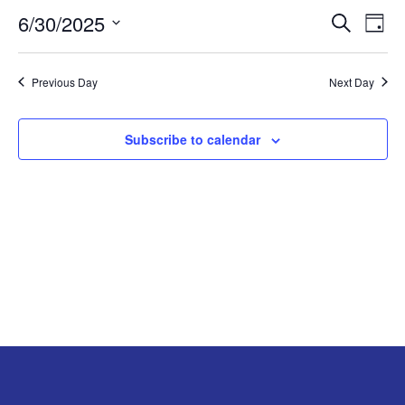
6/30/2025
Search
EV
EVENT
JUNE
Day
Select
VI
SEARC
30,
date.
Previous Day
Next Day
NA
AND
2025
Subscribe to calendar
VIEW
NAVIG