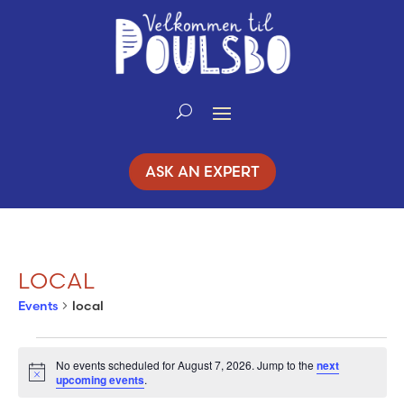
Skip
to
Content
ASK AN EXPERT
LOCAL
Events
local
EVENTS
No events scheduled for August 7, 2026. Jump to the
next
Notice
upcoming events
.
FOR