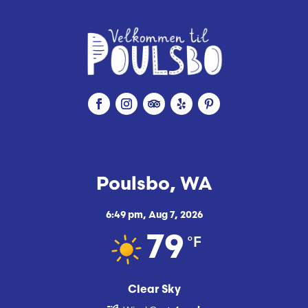
Poulsbo, WA
6:49 pm,
Aug 7, 2026
°F
79
Clear Sky