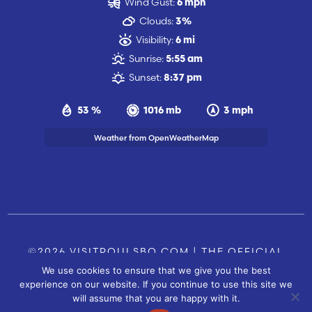
Wind Gust:
6 mph
Clouds:
3%
Visibility:
6 mi
Sunrise:
5:55 am
Sunset:
8:37 pm
53 %
1016 mb
3 mph
Weather from OpenWeatherMap
©2026 VISITPOULSBO.COM | THE OFFICIAL
We use cookies to ensure that we give you the best
TOURISM SITE OF POULSBO, WA |
|
CONTACT US
experience on our website. If you continue to use this site we
SITE BY
will assume that you are happy with it.
FUSIONCW.COM