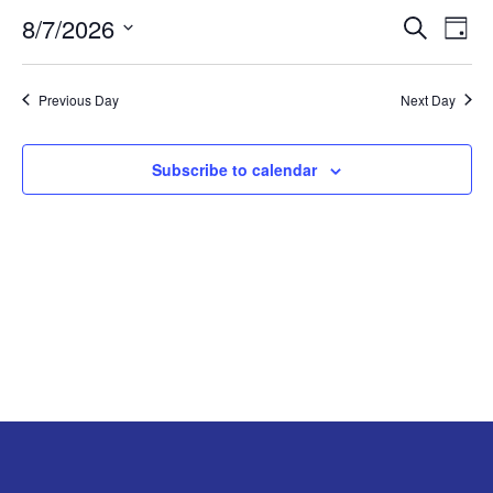
8/7/2026
Search
EV
EVENT
AUGUST
Day
Select
VI
SEARC
7,
date.
Previous Day
Next Day
NA
AND
2026
Subscribe to calendar
VIEW
NAVIG