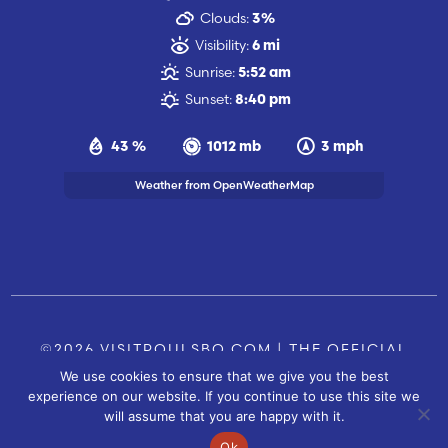
Clouds:
3%
Visibility:
6 mi
Sunrise:
5:52 am
Sunset:
8:40 pm
43 %
1012 mb
3 mph
Weather from OpenWeatherMap
©2026 VISITPOULSBO.COM | THE OFFICIAL
We use cookies to ensure that we give you the best
TOURISM SITE OF POULSBO, WA |
|
CONTACT US
experience on our website. If you continue to use this site we
SITE BY
will assume that you are happy with it.
FUSIONCW.COM
Ok