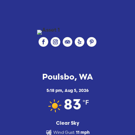
Poulsbo, WA
5:18 pm,
Aug 5, 2026
°F
83
Clear Sky
Wind Gust:
11 mph