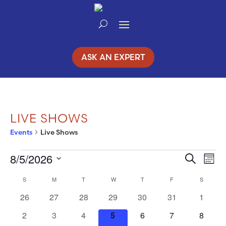
Skip
to
Content
ASK AN EXPERT
LIVE SHOWS
Events
Live Shows
8/5/2026
EVENTS
Search
EV
EVENT
Mont
Select
VI
S
SUNDAY
M
MONDAY
T
TUESDAY
W
WEDNESDAY
T
THURSDAY
F
FRIDAY
SEARC
S
SATURD
CALENDAR
date.
NA
0
0
0
0
0
0
0
26
27
28
29
30
31
1
AND
OF
events
events
events
events
events
events
events
0
0
0
0
0
0
0
2
3
4
5
6
7
8