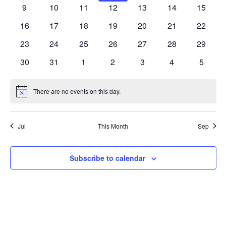
VIEW
EVENTS
events
events
events
events
events
events
events
0
0
0
0
0
0
0
9
10
11
12
13
14
15
events
events
events
events
events
events
events
NAVIG
0
0
0
0
0
0
0
16
17
18
19
20
21
22
events
events
events
events
events
events
events
0
0
0
0
0
0
0
23
24
25
26
27
28
29
events
events
events
events
events
events
events
0
0
0
0
0
0
0
30
31
1
2
3
4
5
events
events
events
events
events
events
events
There are no events on this day.
Notice
Jul
This Month
Sep
Subscribe to calendar