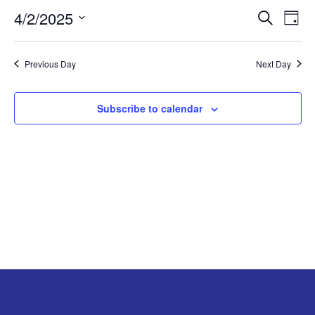
4/2/2025
Search
EV
EVENT
APRIL
Day
Select
VI
SEARC
2,
date.
Previous Day
Next Day
NA
AND
2025
Subscribe to calendar
VIEW
NAVIG