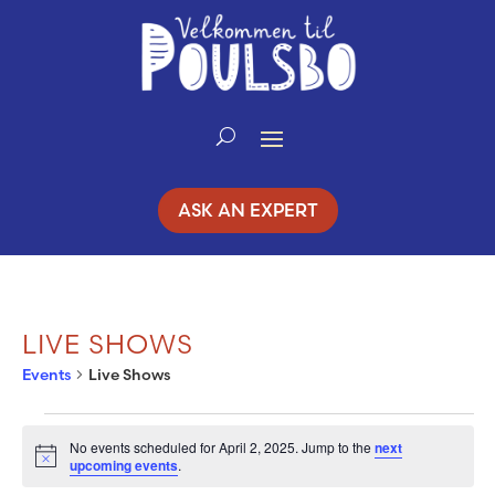
Skip
to
Content
ASK AN EXPERT
LIVE SHOWS
Events
Live Shows
EVENTS
No events scheduled for April 2, 2025. Jump to the
next
Notice
upcoming events
.
FOR