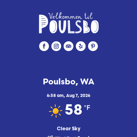
Poulsbo, WA
6:38 am,
Aug 7, 2026
°F
58
Clear Sky