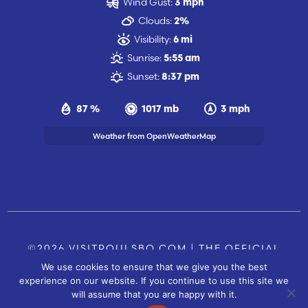
Wind Gust:
3 mph
Clouds:
2%
Visibility:
6 mi
Sunrise:
5:55 am
Sunset:
8:37 pm
87 %
1017 mb
3 mph
Weather from OpenWeatherMap
©2026 VISITPOULSBO.COM | THE OFFICIAL
We use cookies to ensure that we give you the best
TOURISM SITE OF POULSBO, WA |
|
CONTACT US
experience on our website. If you continue to use this site we
SITE BY
will assume that you are happy with it.
FUSIONCW.COM