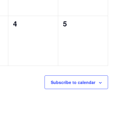
0
0
4
5
events,
events,
Subscribe to calendar