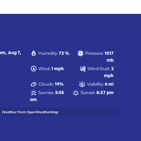
Humidity:
Pressure:
 pm,
Aug 7,
72 %
1017
mb
Wind:
Wind Gust:
1 mph
2
mph
Clouds:
Visibility:
19%
6 mi
Sunrise:
Sunset:
5:55
8:37 pm
am
Weather from OpenWeatherMap