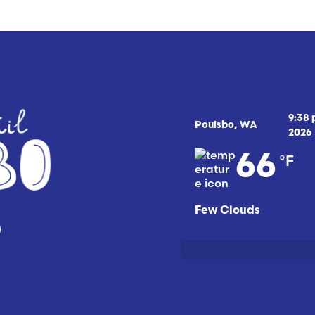
9:38
Poulsbo, WA
2026
°F
66
Few Clouds