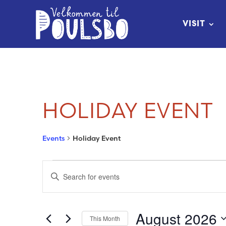
Skip
to
VISIT
Content
HOLIDAY EVENT
Events
Holiday Event
EVENTS
EVENTS
Enter
SEARCH
Keyword.
Search
AND
August 2026
This Month
for