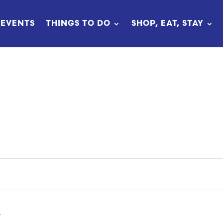
EVENTS
THINGS TO DO
SHOP, EAT, STAY