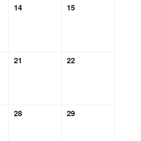
0
0
14
15
events,
events,
0
0
21
22
events,
events,
0
0
28
29
events,
events,