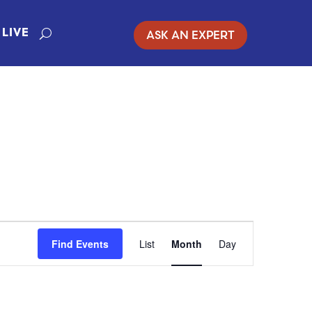
ASK AN EXPERT
LIVE
EVENT
Find Events
List
Month
Day
VIEWS
NAVIGATION