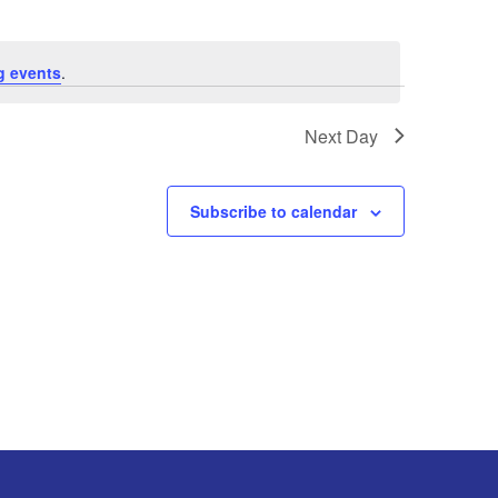
g events
.
Next Day
Subscribe to calendar