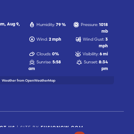
Humidity:
Pressure:
 am,
Aug 9,
79 %
1018
mb
Wind:
Wind Gust:
2 mph
3
mph
Clouds:
Visibility:
0%
6 mi
Sunrise:
Sunset:
5:58
8:34
am
pm
Weather from OpenWeatherMap
| SITE BY
CT US
FUSIONCW.COM