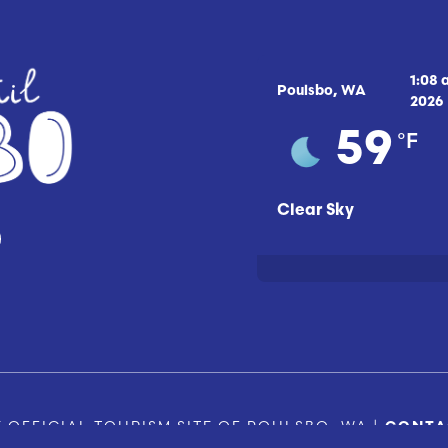
1:08
Poulsbo, WA
2026
°F
59
Clear Sky
 OFFICIAL TOURISM SITE OF POULSBO, WA |
CONTA