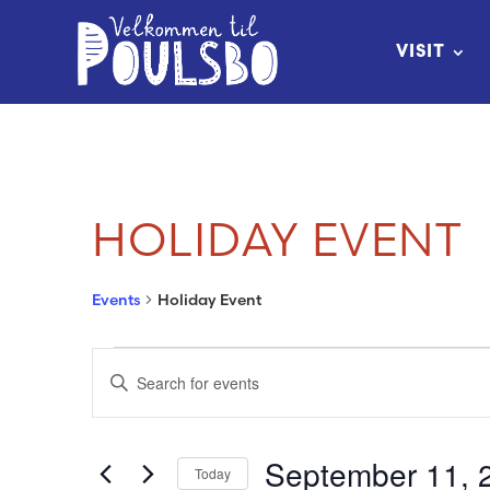
Skip
to
VISIT
Content
HOLIDAY EVENT
Events
Holiday Event
EVENTS
EVENTS
Enter
FOR
SEARCH
Keyword.
Search
SEPTEMBER
AND
September 11, 
Today
for