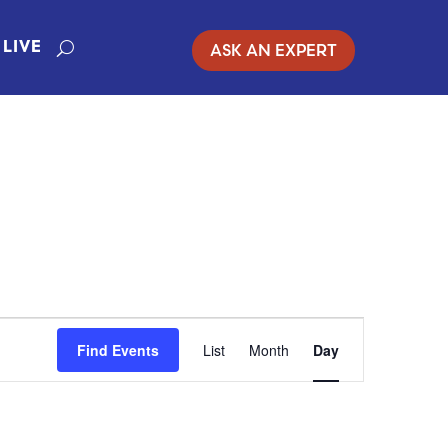
ASK AN EXPERT
LIVE
EVENT
Find Events
List
Month
Day
VIEWS
NAVIGATION