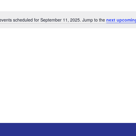
events scheduled for September 11, 2025. Jump to the
next upcomin
Notice