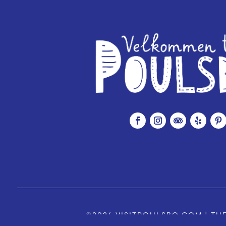
©2026 VISITPOULSBO.COM | THE