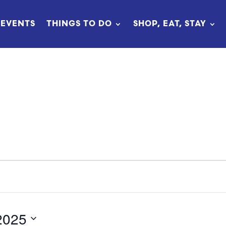
EVENTS
THINGS TO DO
SHOP, EAT, STAY
2025