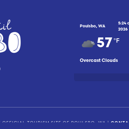
5:24
Poulsbo, WA
2026
°F
57
Overcast Clouds
 OFFICIAL TOURISM SITE OF POULSBO, WA |
CONTA