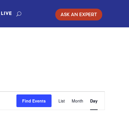
ASK AN EXPERT
LIVE
EVENT
Find Events
List
Month
Day
VIEWS
NAVIGATION