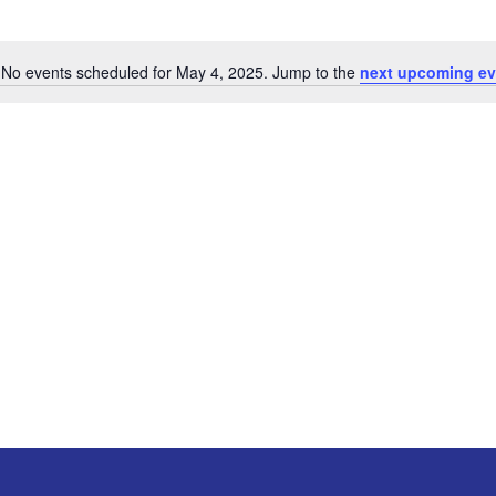
No events scheduled for May 4, 2025. Jump to the
next upcoming ev
Notice