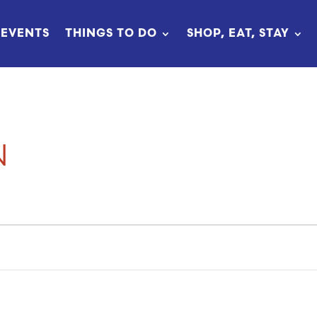
EVENTS
THINGS TO DO
SHOP, EAT, STAY
N