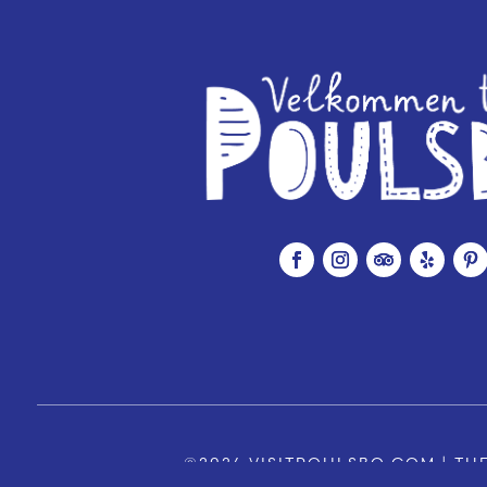
©2026 VISITPOULSBO.COM | THE