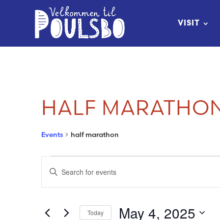
Skip
to
VISIT
Content
HALF MARATHO
Events
half marathon
EVENTS
EVENTS
Enter
FOR
SEARCH
Keyword.
Search
MAY
AND
May 4, 2025
Today
for