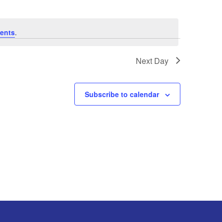
ents
.
Next Day
Subscribe to calendar