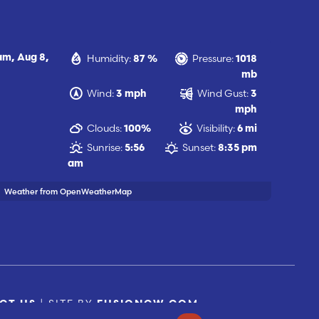
Humidity:
Pressure:
 am,
Aug 8,
87 %
1018
mb
Wind:
Wind Gust:
3 mph
3
mph
Clouds:
Visibility:
100%
6 mi
Sunrise:
Sunset:
5:56
8:35 pm
am
Weather from OpenWeatherMap
| SITE BY
CT US
FUSIONCW.COM