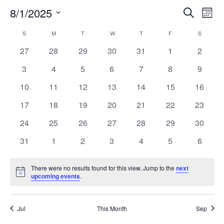
8/1/2025
Search
EV
EVENT
Mont
Select
VI
S
SUNDAY
M
MONDAY
T
TUESDAY
W
WEDNESDAY
T
THURSDAY
F
FRIDAY
SEARC
S
SATURD
CALENDAR
date.
NA
0
0
0
0
0
0
0
27
28
29
30
31
1
2
AND
OF
events
events
events
events
events
events
events
0
0
0
0
0
0
0
3
4
5
6
7
8
9
VIEW
EVENTS
events
events
events
events
events
events
events
0
0
0
0
0
0
0
10
11
12
13
14
15
16
events
events
events
events
events
events
events
NAVIG
0
0
0
0
0
0
0
17
18
19
20
21
22
23
events
events
events
events
events
events
events
0
0
0
0
0
0
0
24
25
26
27
28
29
30
events
events
events
events
events
events
events
0
0
0
0
0
0
0
31
1
2
3
4
5
6
events
events
events
events
events
events
events
There were no results found for this view. Jump to the
next
Notice
upcoming events
.
Jul
This Month
Sep