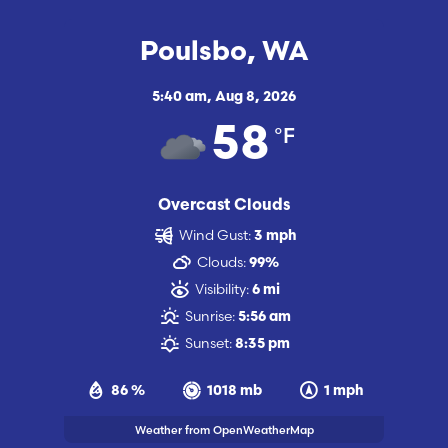
Poulsbo, WA
5:40 am,
Aug 8, 2026
°F
58
Overcast Clouds
Wind Gust:
3 mph
Clouds:
99%
Visibility:
6 mi
Sunrise:
5:56 am
Sunset:
8:35 pm
86 %
1018 mb
1 mph
Weather from OpenWeatherMap