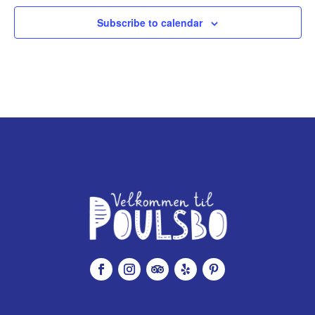
Subscribe to calendar