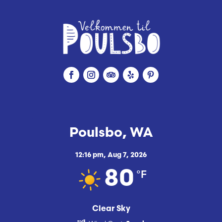
Poulsbo, WA
12:16 pm,
Aug 7, 2026
°F
80
Clear Sky