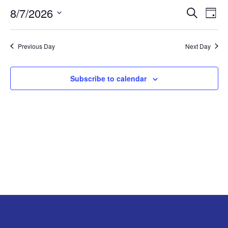
8/7/2026
Search
EV
EVENT
AUGUST
Day
Select
VI
SEARC
7,
date.
Previous Day
Next Day
NA
AND
2026
Subscribe to calendar
VIEW
NAVIG