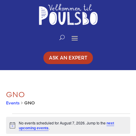
Skip
to
Content
ASK AN EXPERT
GNO
Events
GNO
EVENTS
No events scheduled for August 7, 2026. Jump to the
next
Notice
upcoming events
.
FOR