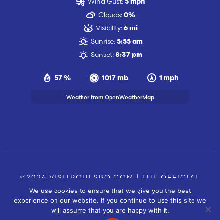
Wind Gust:
5 mph
Clouds:
0%
Visibility:
6 mi
Sunrise:
5:55 am
Sunset:
8:37 pm
57 %
1017 mb
1 mph
Weather from OpenWeatherMap
©2026 VISITPOULSBO.COM | THE OFFICIAL
We use cookies to ensure that we give you the best
TOURISM SITE OF POULSBO, WA |
|
CONTACT US
experience on our website. If you continue to use this site we
SITE BY
will assume that you are happy with it.
FUSIONCW.COM