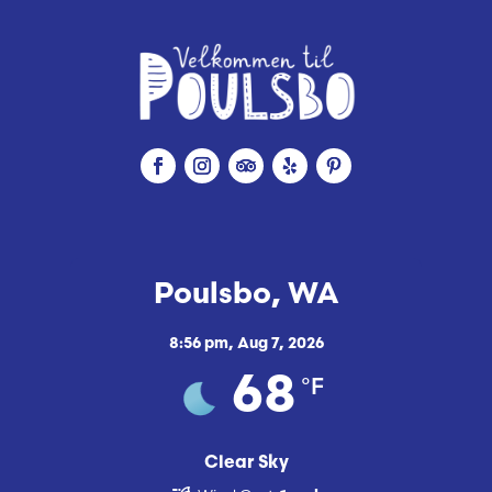
Poulsbo, WA
8:56 pm,
Aug 7, 2026
°F
68
Clear Sky