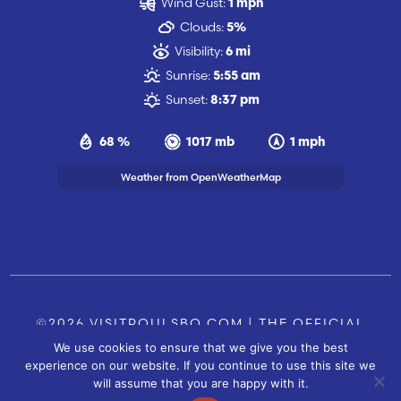
Wind Gust:
1 mph
Clouds:
5%
Visibility:
6 mi
Sunrise:
5:55 am
Sunset:
8:37 pm
68 %
1017 mb
1 mph
Weather from OpenWeatherMap
©2026 VISITPOULSBO.COM | THE OFFICIAL
We use cookies to ensure that we give you the best
TOURISM SITE OF POULSBO, WA |
|
CONTACT US
experience on our website. If you continue to use this site we
SITE BY
will assume that you are happy with it.
FUSIONCW.COM