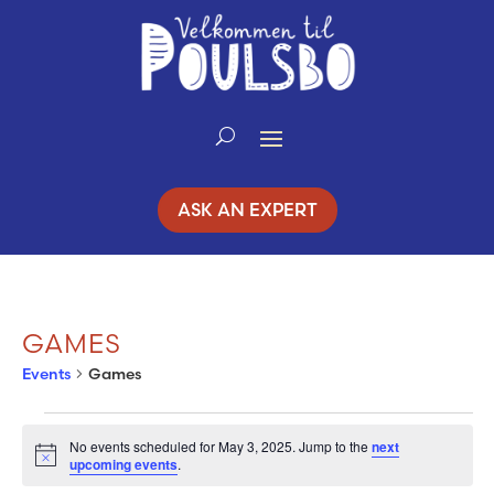
Skip
to
Content
ASK AN EXPERT
GAMES
Events
Games
EVENTS
No events scheduled for May 3, 2025. Jump to the
next
Notice
upcoming events
.
FOR