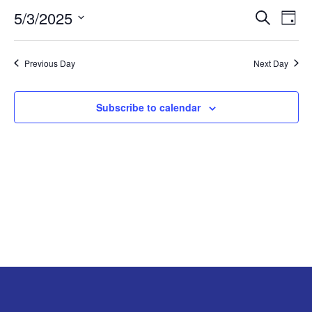
5/3/2025
Search
EV
EVENT
MAY
Day
Select
VI
SEARC
3,
date.
Previous Day
Next Day
NA
AND
2025
Subscribe to calendar
VIEW
NAVIG