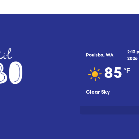
2:13 
Poulsbo, WA
2026
°F
85
Clear Sky