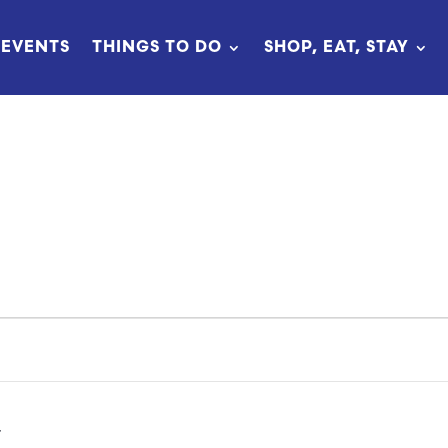
EVENTS
THINGS TO DO
SHOP, EAT, STAY