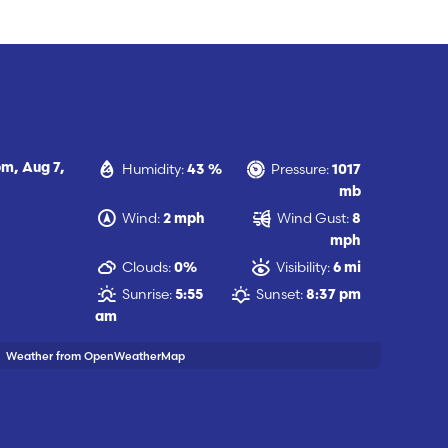
Humidity:
Pressure:
pm,
Aug 7,
43 %
1017
mb
Wind:
Wind Gust:
2 mph
8
mph
Clouds:
Visibility:
0%
6 mi
Sunrise:
Sunset:
5:55
8:37 pm
am
Weather from OpenWeatherMap