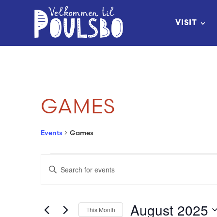
Skip
to
VISIT
Content
GAMES
Events
Games
EVENTS
EVENTS
Enter
SEARCH
Keyword.
Search
AND
August 2025
This Month
for