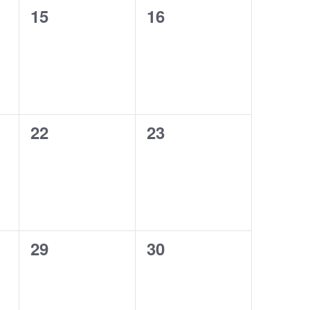
0
0
15
16
events,
events,
0
0
22
23
events,
events,
0
0
29
30
events,
events,