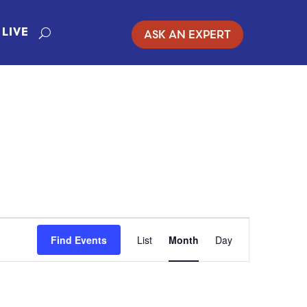
ASK AN EXPERT
LIVE
EVENT
Find Events
List
Month
Day
VIEWS
NAVIGATION