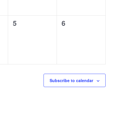
0
0
5
6
events,
events,
Subscribe to calendar