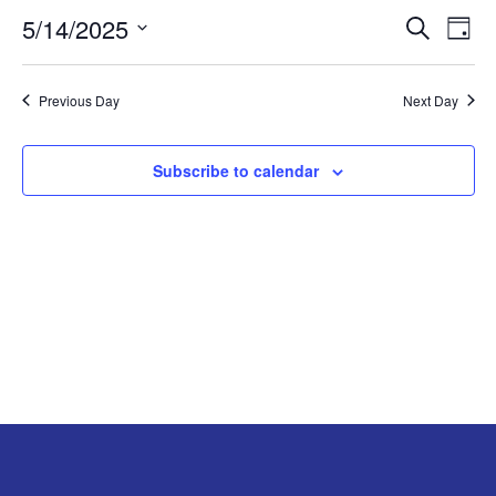
5/14/2025
Search
EV
EVENT
MAY
Day
Select
VI
SEARC
14,
date.
Previous Day
Next Day
NA
AND
2025
Subscribe to calendar
VIEW
NAVIG