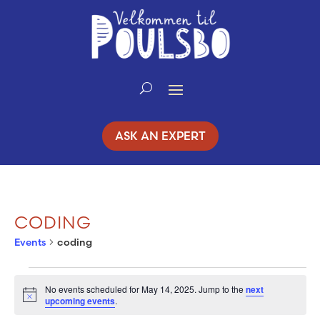
Skip
to
Content
ASK AN EXPERT
CODING
Events
coding
EVENTS
No events scheduled for May 14, 2025. Jump to the
next
Notice
upcoming events
.
FOR