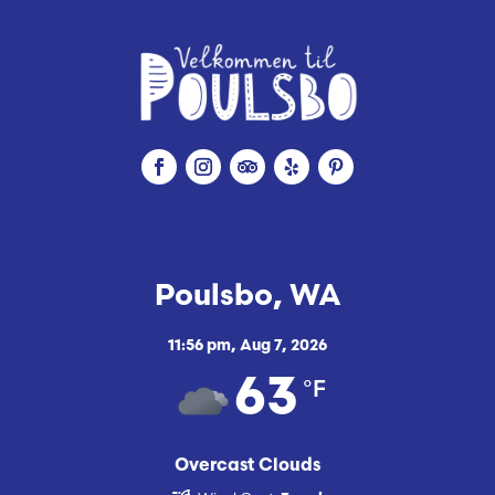
Poulsbo, WA
11:56 pm,
Aug 7, 2026
°F
63
Overcast Clouds