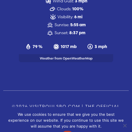
Wind Gust:
3 mph
Clouds:
100%
Visibility:
6 mi
Sunrise:
5:55 am
Sunset:
8:37 pm
79 %
1017 mb
3 mph
Weather from OpenWeatherMap
©2026 VISITPOULSBO.COM | THE OFFICIAL
We use cookies to ensure that we give you the best
TOURISM SITE OF POULSBO, WA |
|
CONTACT US
experience on our website. If you continue to use this site we
SITE BY
will assume that you are happy with it.
FUSIONCW.COM