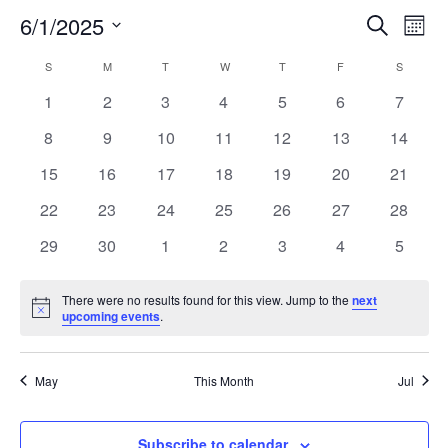
6/1/2025
Search
EV
EVENT
Mont
Select
VI
S
SUNDAY
M
MONDAY
T
TUESDAY
W
WEDNESDAY
T
THURSDAY
F
FRIDAY
SEARC
S
SATURD
CALENDAR
date.
NA
0
0
0
0
0
0
0
1
2
3
4
5
6
7
AND
OF
events
events
events
events
events
events
events
0
0
0
0
0
0
0
8
9
10
11
12
13
14
VIEW
EVENTS
events
events
events
events
events
events
events
0
0
0
0
0
0
0
15
16
17
18
19
20
21
events
events
events
events
events
events
events
NAVIG
0
0
0
0
0
0
0
22
23
24
25
26
27
28
events
events
events
events
events
events
events
0
0
0
0
0
0
0
29
30
1
2
3
4
5
events
events
events
events
events
events
events
There were no results found for this view. Jump to the
next
Notice
upcoming events
.
May
This Month
Jul
Subscribe to calendar