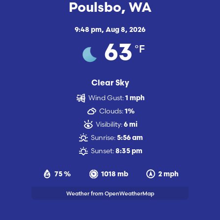
Poulsbo, WA
9:48 pm,
Aug 8, 2026
°F
63
Clear Sky
Wind Gust:
1 mph
Clouds:
1%
Visibility:
6 mi
Sunrise:
5:56 am
Sunset:
8:35 pm
75 %
1018 mb
2 mph
Weather from OpenWeatherMap