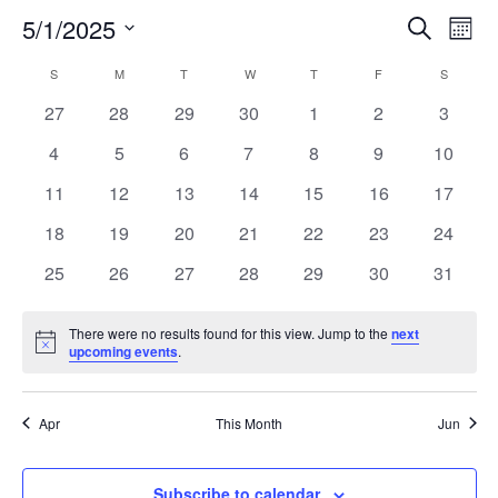
5/1/2025
Search
EV
EVENT
Mont
Select
VI
S
SUNDAY
M
MONDAY
T
TUESDAY
W
WEDNESDAY
T
THURSDAY
F
FRIDAY
SEARC
S
SATURD
CALENDAR
date.
NA
0
0
0
0
0
0
0
27
28
29
30
1
2
3
AND
OF
events
events
events
events
events
events
events
0
0
0
0
0
0
0
4
5
6
7
8
9
10
VIEW
EVENTS
events
events
events
events
events
events
events
0
0
0
0
0
0
0
11
12
13
14
15
16
17
events
events
events
events
events
events
events
NAVIG
0
0
0
0
0
0
0
18
19
20
21
22
23
24
events
events
events
events
events
events
events
0
0
0
0
0
0
0
25
26
27
28
29
30
31
events
events
events
events
events
events
events
There were no results found for this view. Jump to the
next
Notice
upcoming events
.
Apr
This Month
Jun
Subscribe to calendar