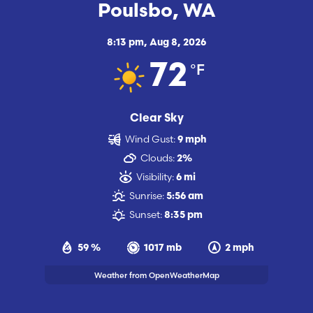
Poulsbo, WA
8:13 pm,
Aug 8, 2026
°F
72
Clear Sky
Wind Gust:
9 mph
Clouds:
2%
Visibility:
6 mi
Sunrise:
5:56 am
Sunset:
8:35 pm
59 %
1017 mb
2 mph
Weather from OpenWeatherMap