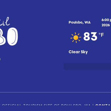
6:00
Poulsbo, WA
2026
°F
83
Clear Sky
 OFFICIAL TOURISM SITE OF POULSBO, WA |
CONTA