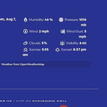
Humidity:
Pressure:
 pm,
Aug 7,
46 %
1016
mb
Wind:
Wind Gust:
2 mph
5
mph
Clouds:
Visibility:
3%
6 mi
Sunrise:
Sunset:
5:55
8:37 pm
am
Weather from OpenWeatherMap
| SITE BY
CT US
FUSIONCW.COM