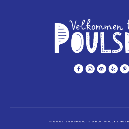
©2026 VISITPOULSBO.COM | THE