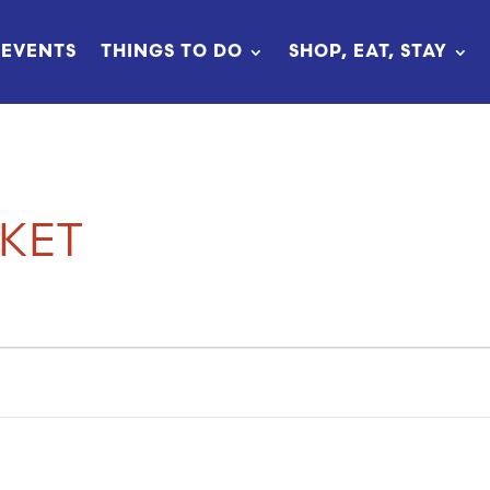
EVENTS
THINGS TO DO
SHOP, EAT, STAY
KET