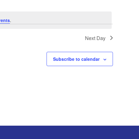
vents
.
Next Day
Subscribe to calendar