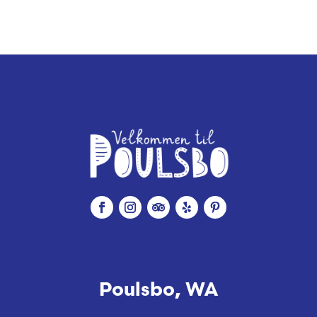
Poulsbo, WA