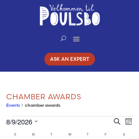
Skip
to
Content
ASK AN EXPERT
CHAMBER AWARDS
Events
chamber awards
8/9/2026
EVENTS
Search
EV
EVENT
Mont
Select
VI
S
SUNDAY
M
MONDAY
T
TUESDAY
W
WEDNESDAY
T
THURSDAY
F
FRIDAY
SEARC
S
SATURD
CALENDAR