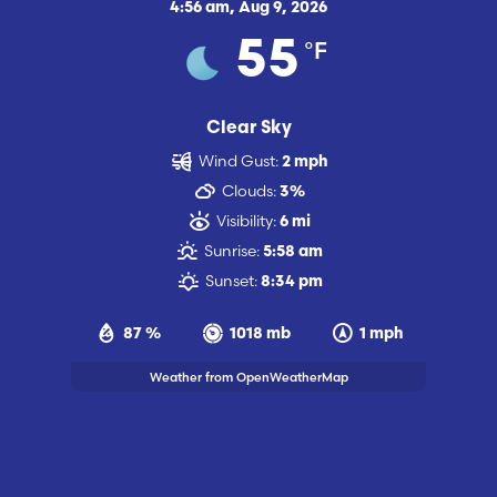
4:56 am,
Aug 9, 2026
°F
55
Clear Sky
Wind Gust:
2 mph
Clouds:
3%
Visibility:
6 mi
Sunrise:
5:58 am
Sunset:
8:34 pm
87 %
1018 mb
1 mph
Weather from OpenWeatherMap