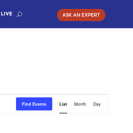
ASK AN EXPERT
LIVE
EVENT
Find Events
List
Month
Day
VIEWS
NAVIGATION