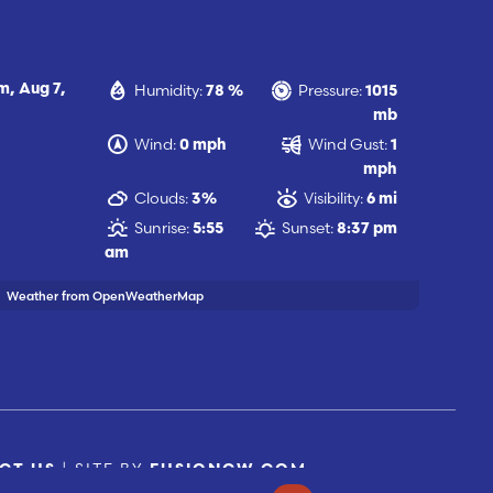
Humidity:
Pressure:
am,
Aug 7,
78 %
1015
mb
Wind:
Wind Gust:
0 mph
1
mph
Clouds:
Visibility:
3%
6 mi
Sunrise:
Sunset:
5:55
8:37 pm
am
Weather from OpenWeatherMap
| SITE BY
CT US
FUSIONCW.COM