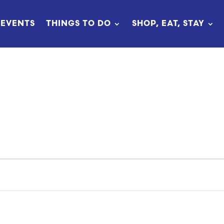
EVENTS
THINGS TO DO
SHOP, EAT, STAY