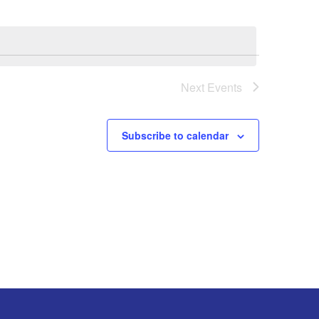
Next
Events
Subscribe to calendar