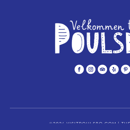
©2026 VISITPOULSBO.COM | THE