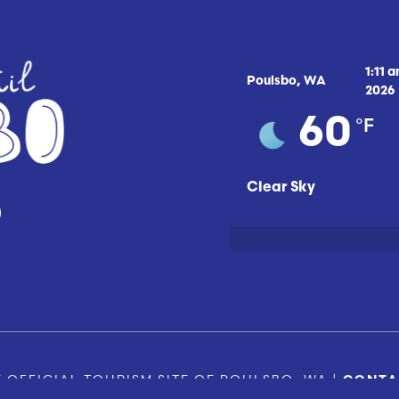
1:11 
Poulsbo, WA
2026
°F
60
Clear Sky
 OFFICIAL TOURISM SITE OF POULSBO, WA |
CONTA