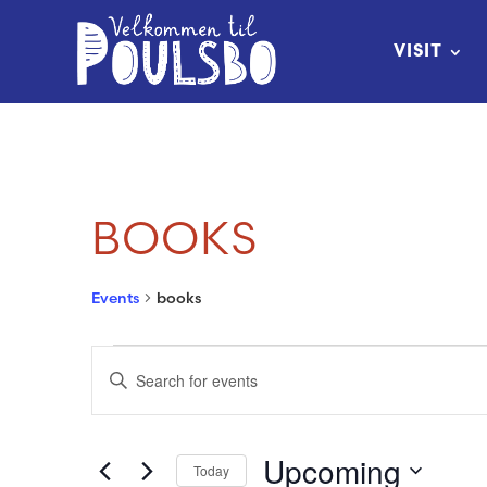
Skip
to
VISIT
Content
BOOKS
Events
books
EVENTS
EVENTS
Enter
SEARCH
Keyword.
Search
AND
Upcoming
Today
for