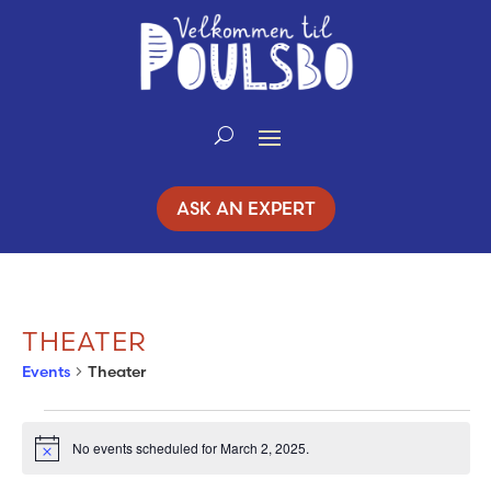
Skip
to
Content
ASK AN EXPERT
THEATER
Events
Theater
EVENTS
No events scheduled for March 2, 2025.
Notice
FOR