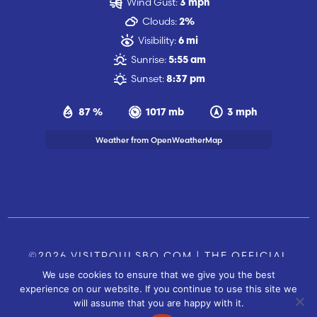
Wind Gust:
3 mph
Clouds:
2%
Visibility:
6 mi
Sunrise:
5:55 am
Sunset:
8:37 pm
87 %
1017 mb
3 mph
Weather from OpenWeatherMap
©2026 VISITPOULSBO.COM | THE OFFICIAL
We use cookies to ensure that we give you the best
TOURISM SITE OF POULSBO, WA |
|
CONTACT US
experience on our website. If you continue to use this site we
SITE BY
will assume that you are happy with it.
FUSIONCW.COM