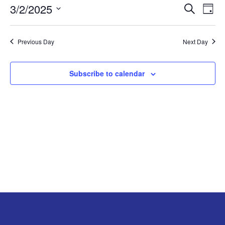
3/2/2025
Search
EV
EVENT
Day
MARCH
Select
VI
SEARC
2,
date.
Previous Day
Next Day
NA
AND
2025
Subscribe to calendar
VIEW
NAVIG