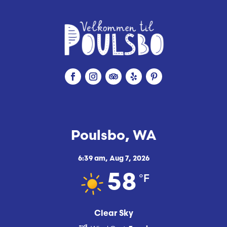
Poulsbo, WA
6:39 am,
Aug 7, 2026
°F
58
Clear Sky