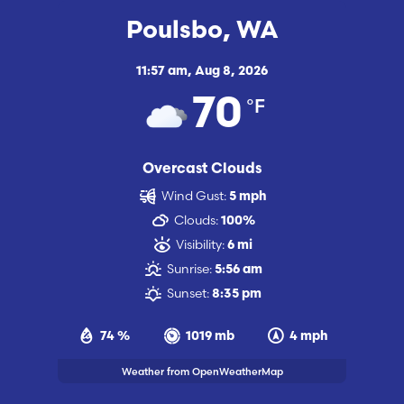
Poulsbo, WA
11:57 am,
Aug 8, 2026
°F
70
Overcast Clouds
Wind Gust:
5 mph
Clouds:
100%
Visibility:
6 mi
Sunrise:
5:56 am
Sunset:
8:35 pm
74 %
1019 mb
4 mph
Weather from OpenWeatherMap