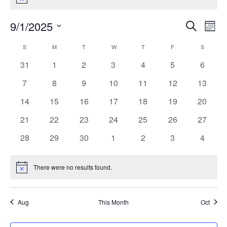
Notice
9/1/2025
Search
EV
EVENT
Mont
Select
VI
S
SUNDAY
M
MONDAY
T
TUESDAY
W
WEDNESDAY
T
THURSDAY
F
FRIDAY
SEARC
S
SATURD
CALENDAR
date.
NA
0
0
0
0
0
0
0
31
1
2
3
4
5
6
AND
OF
events
events
events
events
events
events
events
0
0
0
0
0
0
0
7
8
9
10
11
12
13
VIEW
EVENTS
events
events
events
events
events
events
events
0
0
0
0
0
0
0
14
15
16
17
18
19
20
events
events
events
events
events
events
events
NAVIG
0
0
0
0
0
0
0
21
22
23
24
25
26
27
events
events
events
events
events
events
events
0
0
0
0
0
0
0
28
29
30
1
2
3
4
events
events
events
events
events
events
events
There were no results found.
Notice
Aug
This Month
Oct