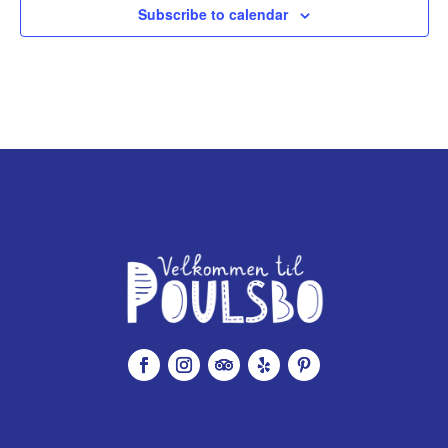
Subscribe to calendar