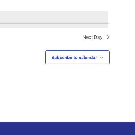
Next Day
Subscribe to calendar