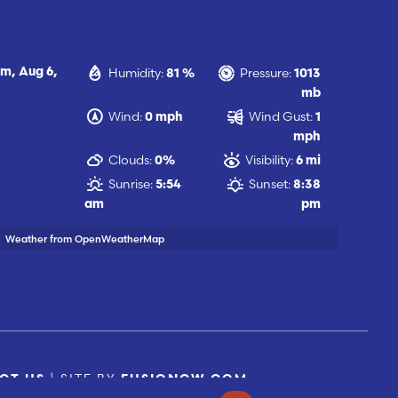
Humidity:
Pressure:
am,
Aug 6,
81 %
1013
mb
Wind:
Wind Gust:
0 mph
1
mph
Clouds:
Visibility:
0%
6 mi
Sunrise:
Sunset:
5:54
8:38
am
pm
Weather from OpenWeatherMap
| SITE BY
CT US
FUSIONCW.COM