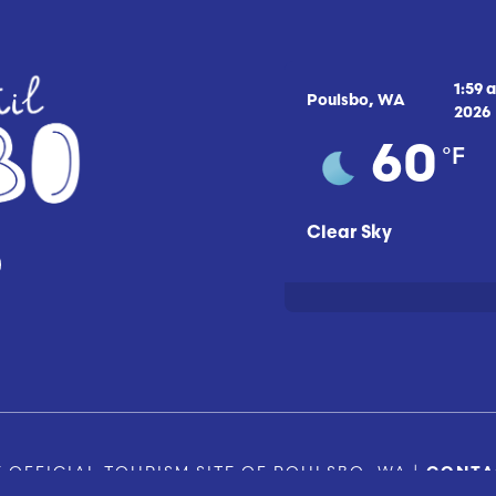
1:59 
Poulsbo, WA
2026
°F
60
Clear Sky
 OFFICIAL TOURISM SITE OF POULSBO, WA |
CONTA