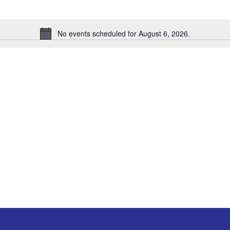
No events scheduled for August 6, 2026.
Notice