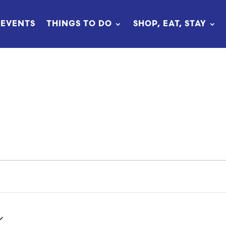
EVENTS
THINGS TO DO
SHOP, EAT, STAY