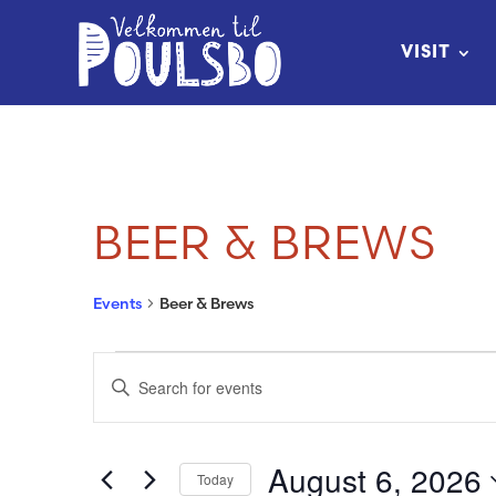
Skip
to
VISIT
Content
BEER & BREWS
Events
Beer & Brews
EVENTS
EVENTS
Enter
FOR
SEARCH
Keyword.
Search
AUGUST
AND
August 6, 2026
Today
for