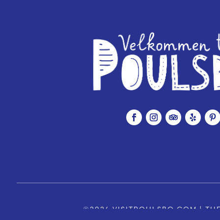
©2026 VISITPOULSBO.COM | THE