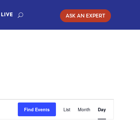
ASK AN EXPERT
LIVE
EVENT
Find Events
List
Month
Day
VIEWS
NAVIGATION