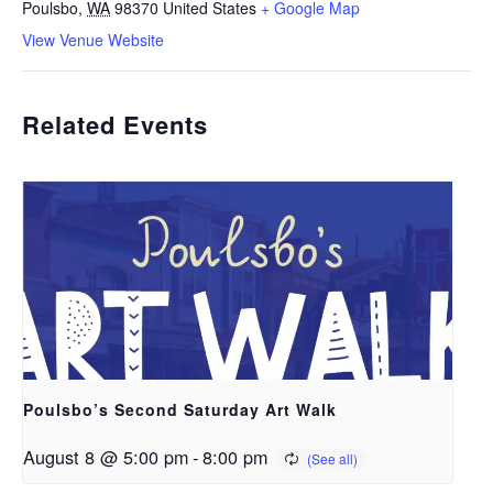
Poulsbo
,
WA
98370
United States
+ Google Map
View Venue Website
Related Events
Poulsbo’s Second Saturday Art Walk
August 8 @ 5:00 pm
-
8:00 pm