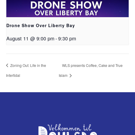
Drone Show Over Liberty Bay
August 11 @ 9:00 pm
-
9:30 pm
Zoning Out: Life in the
WLS presents Coffee, Cake and True
Intertidal
Islam