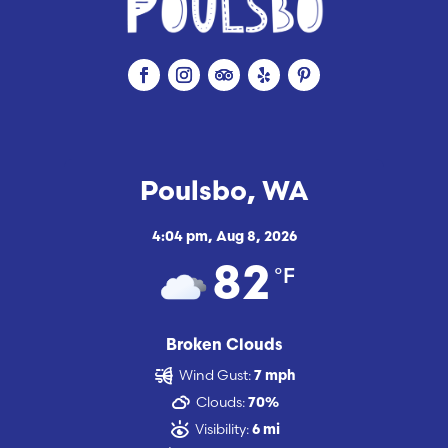
Poulsbo, WA
4:04 pm,
Aug 8, 2026
°F
82
Broken Clouds
Wind Gust:
7 mph
Clouds:
70%
Visibility:
6 mi