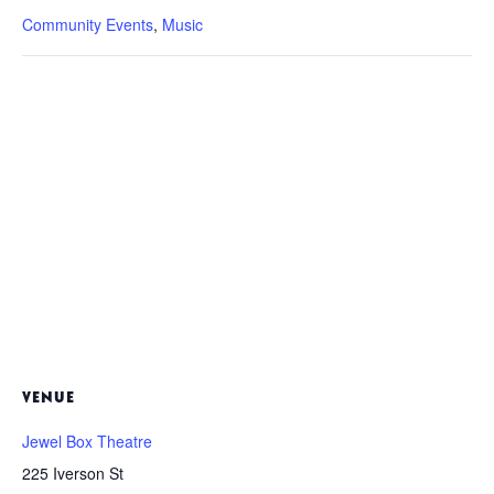
Community Events
,
Music
VENUE
Jewel Box Theatre
225 Iverson St