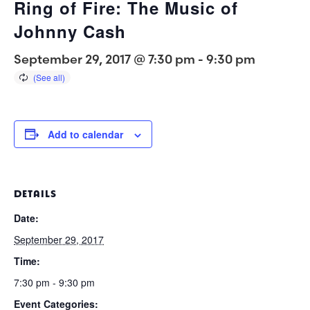
Ring of Fire: The Music of
Johnny Cash
September 29, 2017 @ 7:30 pm
-
9:30 pm
Add to calendar
DETAILS
Date:
September 29, 2017
Time:
7:30 pm - 9:30 pm
Event Categories: