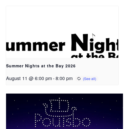
Summer Nights at the Bay 2026
August 11 @ 6:00 pm
-
8:00 pm