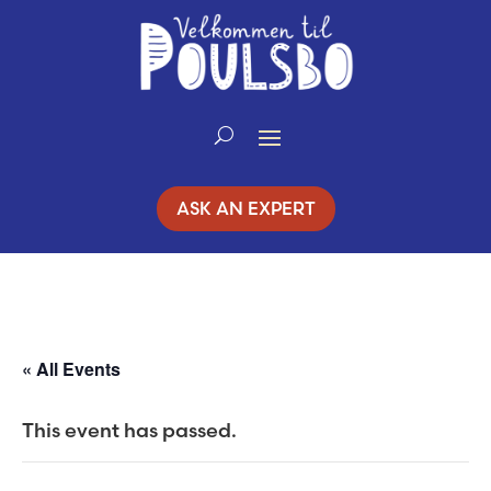
Skip
to
Content
ASK AN EXPERT
« All Events
This event has passed.