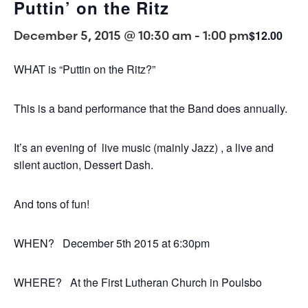
Puttin’ on the Ritz
December 5, 2015 @ 10:30 am
-
1:00 pm
$12.00
WHAT is “Puttin on the Ritz?”
This is a band performance that the Band does annually.
It’s an evening of live music (mainly Jazz) , a live and
silent auction, Dessert Dash.
And tons of fun!
WHEN? December 5th 2015 at 6:30pm
WHERE? At the First Lutheran Church in Poulsbo