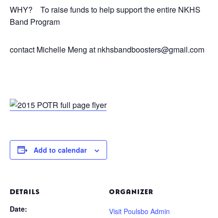
WHY? To raise funds to help support the entire NKHS
Band Program
contact Michelle Meng at nkhsbandboosters@gmail.com
Add to calendar
DETAILS
ORGANIZER
Date:
Visit Poulsbo Admin