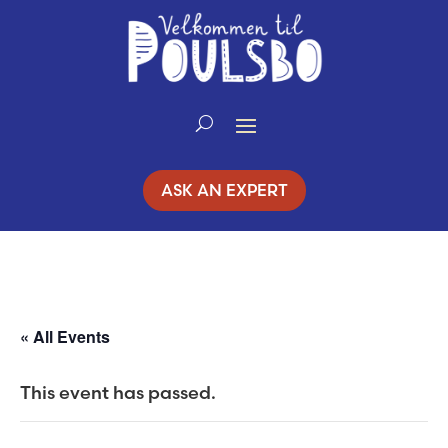
Skip
to
Content
ASK AN EXPERT
« All Events
This event has passed.