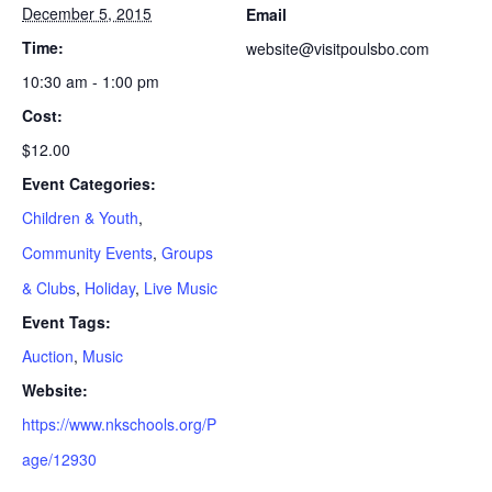
December 5, 2015
Email
Time:
website@visitpoulsbo.com
10:30 am - 1:00 pm
Cost:
$12.00
Event Categories:
Children & Youth
,
Community Events
,
Groups
& Clubs
,
Holiday
,
Live Music
Event Tags:
Auction
,
Music
Website:
https://www.nkschools.org/P
age/12930