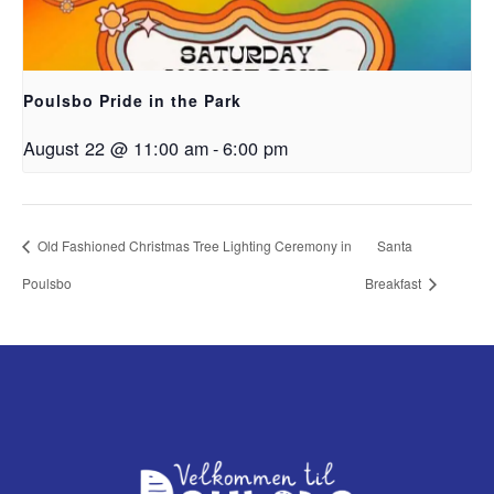
Poulsbo Pride in the Park
August 22 @ 11:00 am
-
6:00 pm
Old Fashioned Christmas Tree Lighting Ceremony in
Santa
Poulsbo
Breakfast