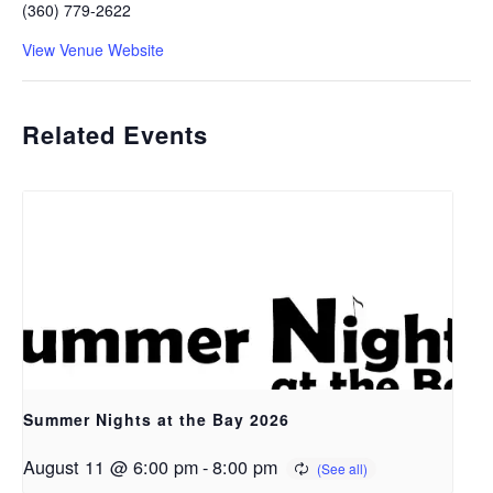
(360) 779-2622
View Venue Website
Related Events
Summer Nights at the Bay 2026
August 11 @ 6:00 pm
-
8:00 pm