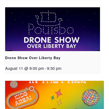
Drone Show Over Liberty Bay
August 11 @ 9:00 pm
-
9:30 pm