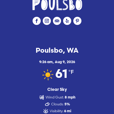
Poulsbo, WA
9:26 am,
Aug 9, 2026
°F
61
Clear Sky
Wind Gust:
8 mph
Clouds:
5%
Visibility:
6 mi