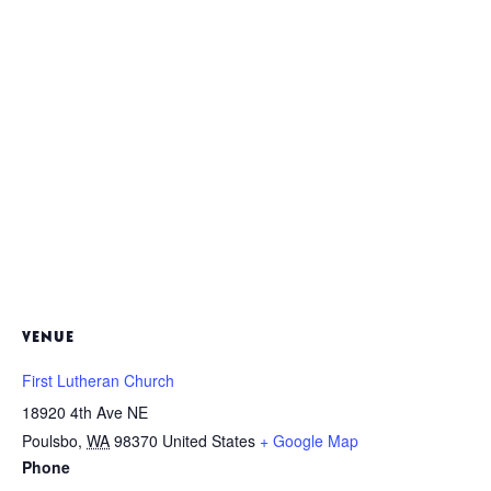
VENUE
First Lutheran Church
18920 4th Ave NE
Poulsbo
,
WA
98370
United States
+ Google Map
Phone