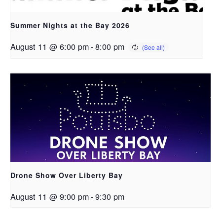
Summer Nights at the Bay 2026
August 11 @ 6:00 pm
-
8:00 pm
Drone Show Over Liberty Bay
August 11 @ 9:00 pm
-
9:30 pm