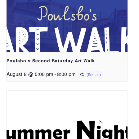
Poulsbo’s Second Saturday Art Walk
August 8 @ 5:00 pm
-
8:00 pm