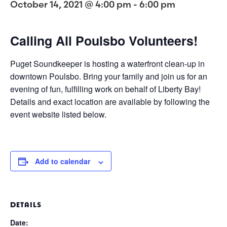
October 14, 2021 @ 4:00 pm
-
6:00 pm
Calling All Poulsbo Volunteers!
Puget Soundkeeper is hosting a waterfront clean-up in
downtown Poulsbo. Bring your family and join us for an
evening of fun, fulfilling work on behalf of Liberty Bay!
Details and exact location are available by following the
event website listed below.
Add to calendar
DETAILS
Date: