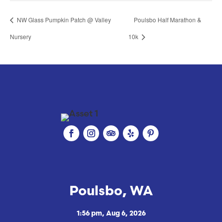
NW Glass Pumpkin Patch @ Valley
Poulsbo Half Marathon &
Nursery
10k
Poulsbo, WA
1:56 pm,
Aug 6, 2026