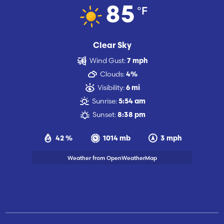
°F
85
Clear Sky
Wind Gust:
7 mph
Clouds:
4%
Visibility:
6 mi
Sunrise:
5:54 am
Sunset:
8:38 pm
42 %
1014 mb
3 mph
Weather from OpenWeatherMap