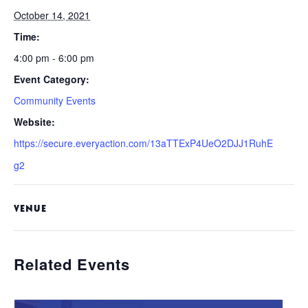
October 14, 2021
Time:
4:00 pm - 6:00 pm
Event Category:
Community Events
Website:
https://secure.everyaction.com/13aTTExP4UeO2DJJ1RuhE
g2
VENUE
Related Events