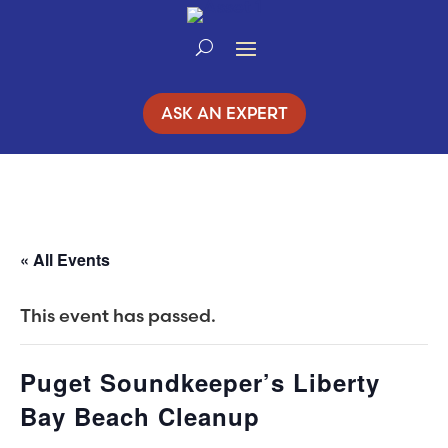
Skip
to
Content
ASK AN EXPERT
« All Events
This event has passed.
Puget Soundkeeper’s Liberty
Bay Beach Cleanup