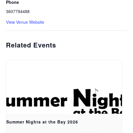
Phone
3607794488
View Venue Website
Related Events
Summer Nights at the Bay 2026