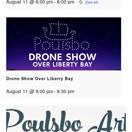
August 11 @ 6:00 pm
-
8:00 pm
Drone Show Over Liberty Bay
August 11 @ 9:00 pm
-
9:30 pm