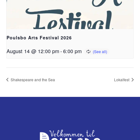
Poulsbo Arts Festival 2026
August 14 @ 12:00 pm
-
6:00 pm
Shakespeare and the Sea
Lokalfest