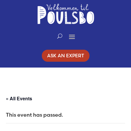
Skip
to
Content
ASK AN EXPERT
« All Events
This event has passed.