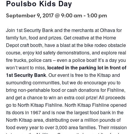
Poulsbo Kids Day
September 9, 2017 @ 9:00 am
-
1:00 pm
Join 1st Security Bank and the merchants at Olhava for
family fun, food and prizes. Get creative at the Home
Depot craft booth, have a blast at the bike rodeo obstacle
course, enjoy kid safety demonstrations, and explore real
fire trucks, police cars – even a police boat! It’s a day you
won’t want to miss,
located in the parking lot in front of
1st Security Bank
. Our event is free to the Kitsap and
surrounding communities, but we do encourage you to
bring non-perishable food or cash donations for Fishline,
and get a chance to win an extra cool prize! All proceeds
go to North Kitsap Fishline. North Kitsap Fishline opened
its doors in 1967 and is now the largest food bank in the
North Kitsap area, distributing over a million pounds of
food every year to over 3,000 area families. Their mission