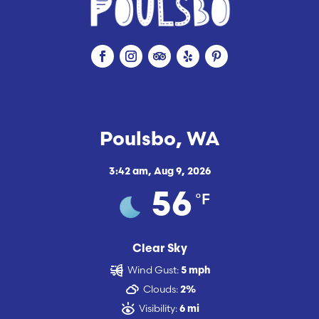
Poulsbo, WA
3:42 am,
Aug 9, 2026
°F
56
Clear Sky
Wind Gust:
5 mph
Clouds:
2%
Visibility:
6 mi