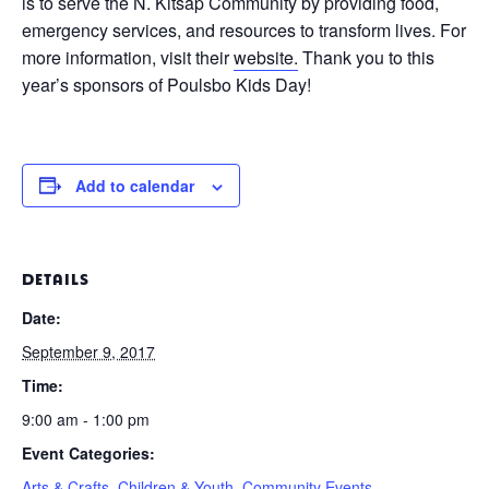
is to serve the N. Kitsap Community by providing food,
emergency services, and resources to transform lives. For
more information, visit their
website.
Thank you to this
year’s sponsors of Poulsbo Kids Day!
Add to calendar
DETAILS
Date:
September 9, 2017
Time:
9:00 am - 1:00 pm
Event Categories:
Arts & Crafts
,
Children & Youth
,
Community Events