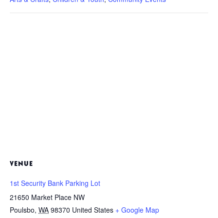
VENUE
1st Security Bank Parking Lot
21650 Market Place NW
Poulsbo
,
WA
98370
United States
+ Google Map