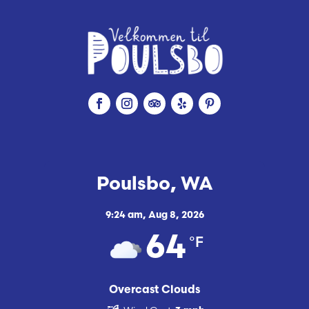
Poulsbo, WA
9:24 am,
Aug 8, 2026
°F
64
Overcast Clouds