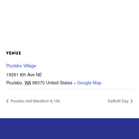
VENUE
Poulsbo Village
19351 8th Ave NE
Poulsbo
,
WA
98370
United States
+ Google Map
Poulsbo Half Marathon & 10k
Daffodil Day