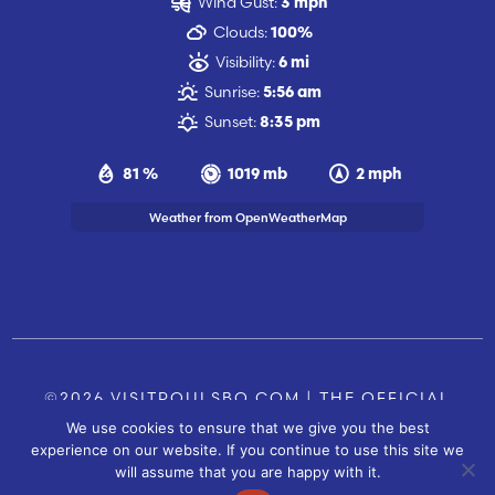
Wind Gust:
3 mph
Clouds:
100%
Visibility:
6 mi
Sunrise:
5:56 am
Sunset:
8:35 pm
81 %
1019 mb
2 mph
Weather from OpenWeatherMap
©2026 VISITPOULSBO.COM | THE OFFICIAL
We use cookies to ensure that we give you the best
TOURISM SITE OF POULSBO, WA |
|
CONTACT US
experience on our website. If you continue to use this site we
SITE BY
will assume that you are happy with it.
FUSIONCW.COM