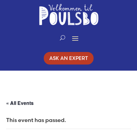
Skip
to
Content
ASK AN EXPERT
« All Events
This event has passed.