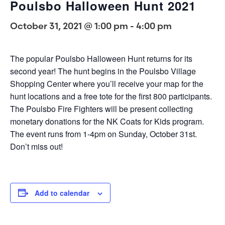
Poulsbo Halloween Hunt 2021
October 31, 2021 @ 1:00 pm
-
4:00 pm
The popular Poulsbo Halloween Hunt returns for its
second year! The hunt begins in the Poulsbo Village
Shopping Center where you’ll receive your map for the
hunt locations and a free tote for the first 800 participants.
The Poulsbo Fire Fighters will be present collecting
monetary donations for the NK Coats for Kids program.
The event runs from 1-4pm on Sunday, October 31st.
Don’t miss out!
Add to calendar