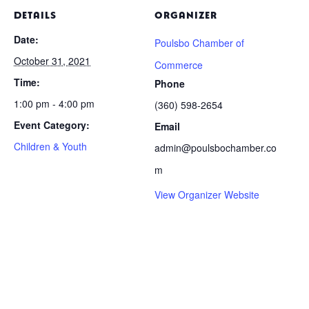
DETAILS
ORGANIZER
Date:
Poulsbo Chamber of
October 31, 2021
Commerce
Time:
Phone
1:00 pm - 4:00 pm
(360) 598-2654
Event Category:
Email
Children & Youth
admin@poulsbochamber.co
m
View Organizer Website