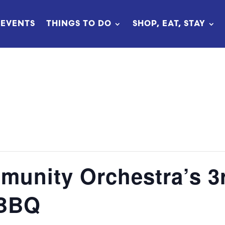
EVENTS
THINGS TO DO
SHOP, EAT, STAY
unity Orchestra’s 3
 BBQ