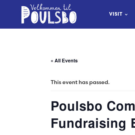
Skip
to
VISIT
Content
« All Events
This event has passed.
Poulsbo Comm
Fundraising