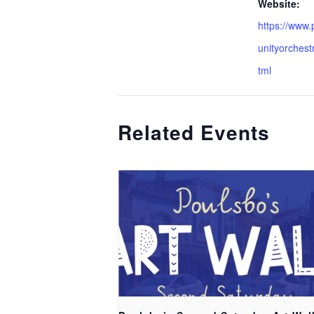
Website:
https://www
unityorchest
tml
Related Events