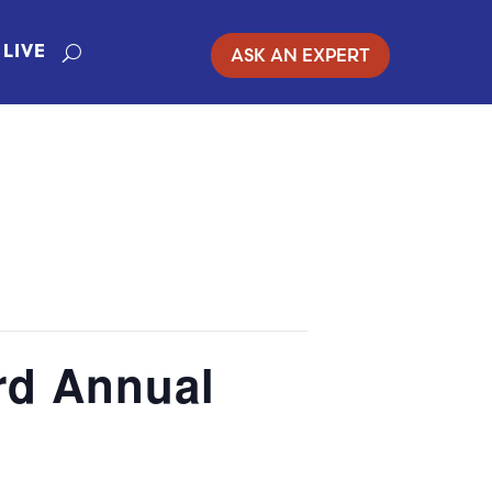
ASK AN EXPERT
LIVE
rd Annual