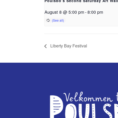
Poulsbo’s Second Saturday Art Wal
August 8 @ 5:00 pm
-
8:00 pm
Liberty Bay Festival