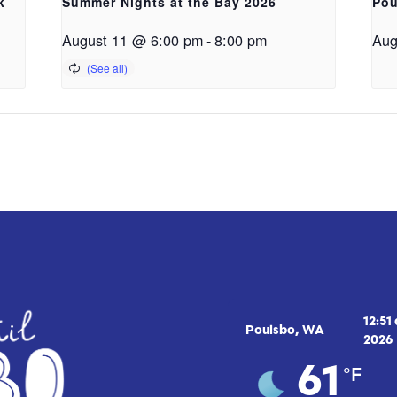
k
Summer Nights at the Bay 2026
Pou
August 11 @ 6:00 pm
-
8:00 pm
Aug
12:51
Poulsbo, WA
2026
°F
61