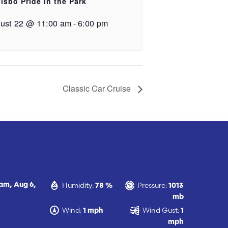
lsbo Pride in the Park
ust 22 @ 11:00 am
-
6:00 pm
Classic Car Cruise
Humidity:
Pressure:
 am,
Aug 6,
78 %
1013
mb
Wind:
Wind Gust:
1 mph
1
mph