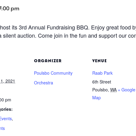
7:00 pm
host its 3rd Annual Fundraising BBQ. Enjoy great food 
a silent auction. Come join in the fun and support our c
ORGANIZER
VENUE
Poulsbo Community
Raab Park
1, 2021
6th Street
Orchestra
Poulsbo
,
WA
+ Google
Map
:00 pm
ories:
Events
,
nts