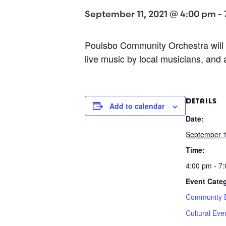
September 11, 2021 @ 4:00 pm
-
Poulsbo Community Orchestra will 
live music by local musicians, and 
DETAILS
Add to calendar
Date:
September 1
Time:
4:00 pm - 7
Event Categ
Community 
Cultural Eve