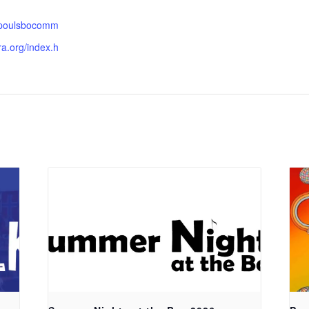
.poulsbocomm
ra.org/index.h