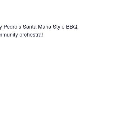
by Pedro’s Santa Maria Style BBQ,
ommunity orchestra!