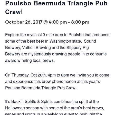
Poulsbo Beermuda Triangle Pub
Crawl
October 26, 2017 @ 4:00 pm
-
8:00 pm
Explore the mystical 3 mile area in Poulsbo that produces
some of the best beer in Washington state. Sound
Brewery, Valhöll Brewing and the Slippery Pig
Brewery are mysteriously drawing people in to consume
award winning local brews.
On Thursday, Oct 26th, 4pm to 8pm we invite you to come
and experience this brew phenomenon at this year’s
Poulsbo Beermuda Triangle Pub Crawl.
It’s Back!!! Spirits & Spirits combines the spirit of the
Halloween season with some of the area’s best brews,
wines and spirits in a week-long event to highlight the