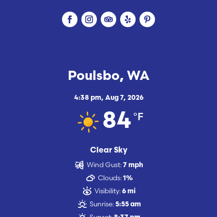
Poulsbo, WA
4:38 pm,
Aug 7, 2026
°F
84
Clear Sky
Wind Gust:
7 mph
Clouds:
1%
Visibility:
6 mi
Sunrise:
5:55 am
Sunset: