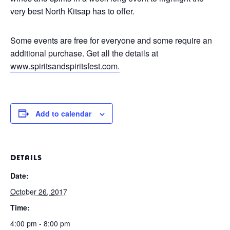
very best North Kitsap has to offer.
Some events are free for everyone and some require an
additional purchase. Get all the details at
www.spiritsandspiritsfest.
com.
Add to calendar
DETAILS
Date:
October 26, 2017
Time:
4:00 pm - 8:00 pm