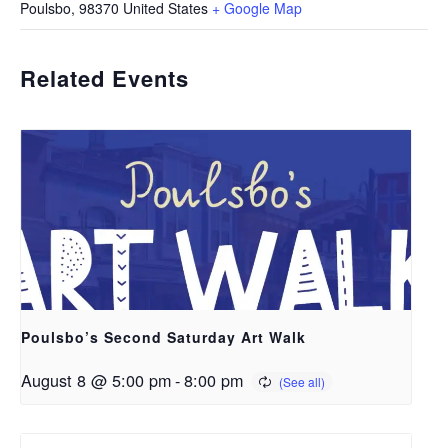
Poulsbo
,
98370
United States
+ Google Map
Related Events
Poulsbo’s Second Saturday Art Walk
August 8 @ 5:00 pm
-
8:00 pm