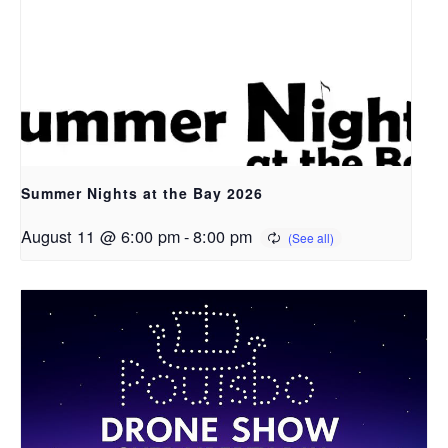
Summer Nights at the Bay 2026
August 11 @ 6:00 pm
-
8:00 pm