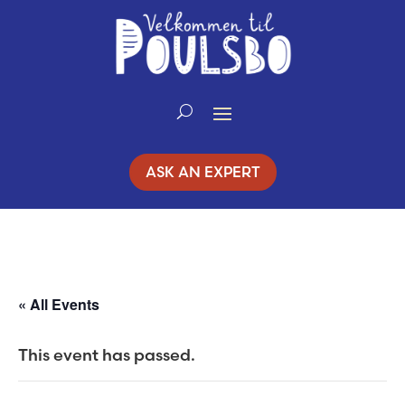
Skip
to
Content
ASK AN EXPERT
« All Events
This event has passed.