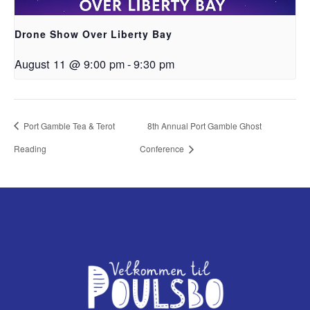
Drone Show Over Liberty Bay
August 11 @ 9:00 pm
-
9:30 pm
Port Gamble Tea & Terot
8th Annual Port Gamble Ghost
Reading
Conference