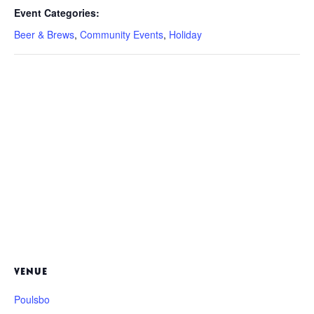
Event Categories:
Beer & Brews
,
Community Events
,
Holiday
VENUE
Poulsbo