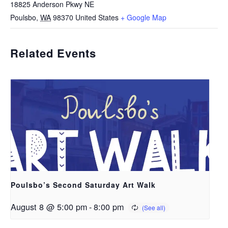
18825 Anderson Pkwy NE
Poulsbo
,
WA
98370
United States
+ Google Map
Related Events
Poulsbo’s Second Saturday Art Walk
August 8 @ 5:00 pm
-
8:00 pm