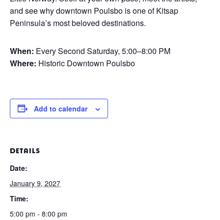
and see why downtown Poulsbo is one of Kitsap
Peninsula’s most beloved destinations.
When:
Every Second Saturday, 5:00–8:00 PM
Where:
Historic Downtown Poulsbo
Add to calendar
DETAILS
Date:
January 9, 2027
Time:
5:00 pm - 8:00 pm