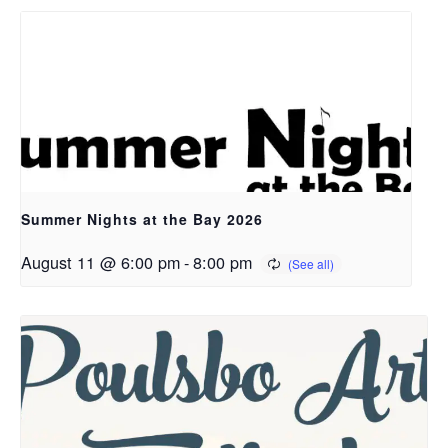
Summer Nights at the Bay 2026
August 11 @ 6:00 pm
-
8:00 pm