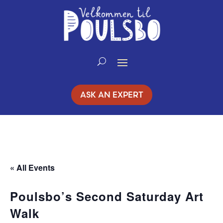
Skip
to
Content
ASK AN EXPERT
« All Events
Poulsbo’s Second Saturday Art
Walk