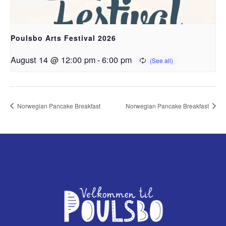
Poulsbo Arts Festival 2026
August 14 @ 12:00 pm
-
6:00 pm
Norwegian Pancake Breakfast
Norwegian Pancake Breakfast