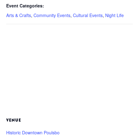
Event Categories:
Arts & Crafts
,
Community Events
,
Cultural Events
,
Night Life
VENUE
Historic Downtown Poulsbo