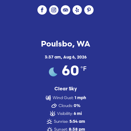
Poulsbo, WA
3:37 am,
Aug 6, 2026
°F
60
Clear Sky
Wind Gust:
1 mph
Clouds:
0%
Visibility:
6 mi
Sunrise:
5:54 am
Sunset:
8:38 pm