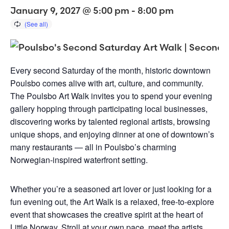
January 9, 2027 @ 5:00 pm
-
8:00 pm
Every second Saturday of the month, historic downtown
Poulsbo comes alive with art, culture, and community.
The Poulsbo Art Walk invites you to spend your evening
gallery hopping through participating local businesses,
discovering works by talented regional artists, browsing
unique shops, and enjoying dinner at one of downtown’s
many restaurants — all in Poulsbo’s charming
Norwegian-inspired waterfront setting.
Whether you’re a seasoned art lover or just looking for a
fun evening out, the Art Walk is a relaxed, free-to-explore
event that showcases the creative spirit at the heart of
Little Norway. Stroll at your own pace, meet the artists,