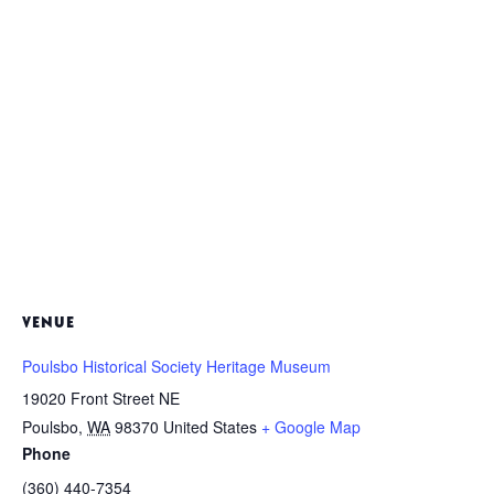
VENUE
Poulsbo Historical Society Heritage Museum
19020 Front Street NE
Poulsbo
,
WA
98370
United States
+ Google Map
Phone
(360) 440-7354