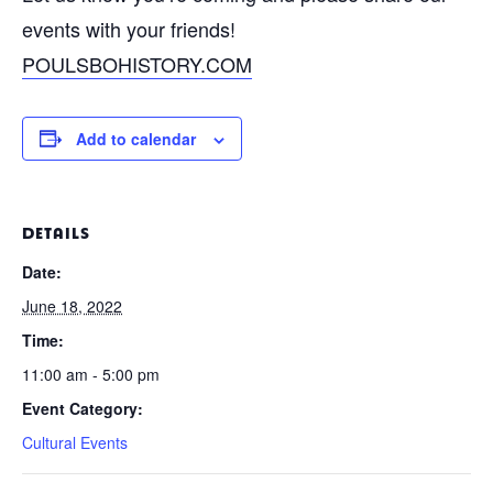
events with your friends!
POULSBOHISTORY.COM
Add to calendar
DETAILS
Date:
June 18, 2022
Time:
11:00 am - 5:00 pm
Event Category:
Cultural Events