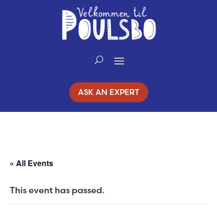
Skip
to
Content
ASK AN EXPERT
« All Events
This event has passed.