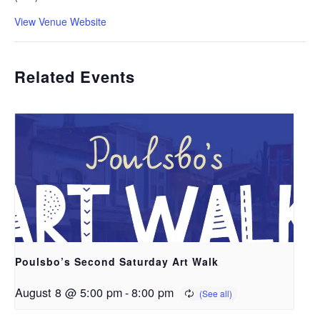
View Venue Website
Related Events
Poulsbo’s Second Saturday Art Walk
August 8 @ 5:00 pm
-
8:00 pm