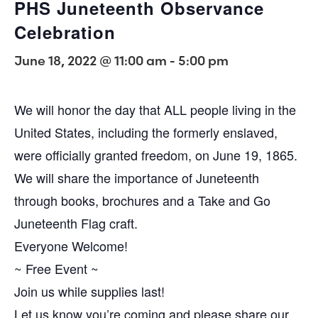
PHS Juneteenth Observance
Celebration
June 18, 2022 @ 11:00 am
-
5:00 pm
We will honor the day that ALL people living in the
United States, including the formerly enslaved,
were officially granted freedom, on June 19, 1865.
We will share the importance of Juneteenth
through books, brochures and a Take and Go
Juneteenth Flag craft.
Everyone Welcome!
~ Free Event ~
Join us while supplies last!
Let us know you’re coming and please share our