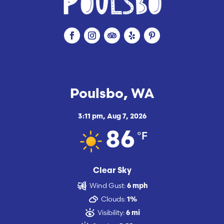
Poulsbo, WA
3:11 pm,
Aug 7, 2026
°F
86
Clear Sky
Wind Gust:
6 mph
Clouds:
1%
Visibility:
6 mi