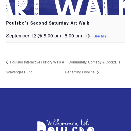
Poulsbo’s Second Saturday Art Walk
September 12 @ 5:00 pm
-
8:00 pm
Poulsbo Interactive History Walk &
Community, Comedy & Cocktails
Scavenger Hunt
Benefiting Fishline