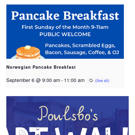
Norwegian Pancake Breakfast
September 6 @ 9:00 am
-
11:00 am