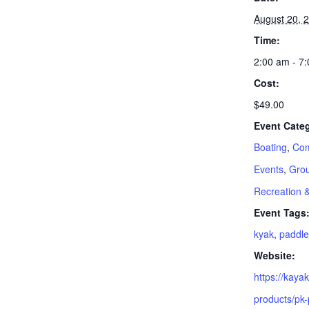
August 20, 
Time:
2:00 am - 7
Cost:
$49.00
Event Categ
Boating
,
Com
Events
,
Grou
Recreation 
Event Tags
kyak
,
paddle
Website:
https://kay
products/pk-