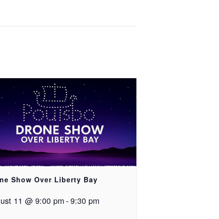
ne Show Over Liberty Bay
ust 11 @ 9:00 pm
-
9:30 pm