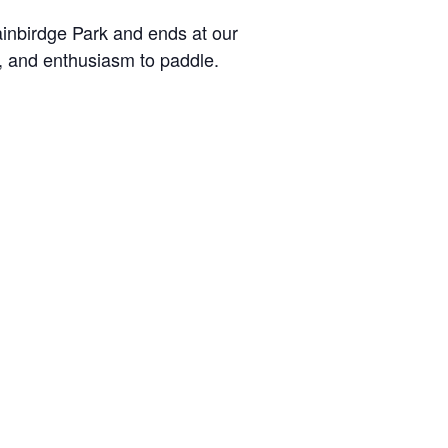
Bainbirdge Park and ends at our
e, and enthusiasm to paddle.