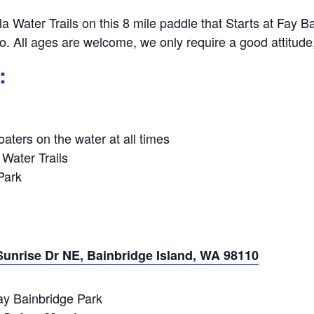
la Water Trails on this 8 mile paddle that Starts at Fay 
lsbo. All ages are welcome, we only require a good attitud
:
aters on the water at all times
 Water Trails
Park
Sunrise Dr NE, Bainbridge Island, WA 98110
y Bainbridge Park