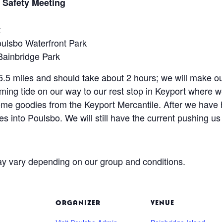
 Safety Meeting
t
ulsbo Waterfront Park
Bainbridge Park
ut 5.5 miles and should take about 2 hours; we will make
ming tide on our way to our rest stop in Keyport where we
some goodies from the Keyport Mercantile. After we have 
iles into Poulsbo. We will still have the current pushing us
y vary depending on our group and conditions.
ORGANIZER
VENUE