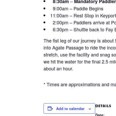
–
8:30am
Mandatory Paddler
9:00am – Paddle Begins
11:00am – Rest Stop in Keypor
2:00pm – Paddlers arrive at Po
6:30pm – Shuttle back to Fay 
The fist leg of our journey is abo
into Agate Passage to ride the inco
stretch, use the facility and snag 
we hit the water for the final 2.5 m
about an hour.
* Times are approximations and ma
DETAILS
Add to calendar
Date: