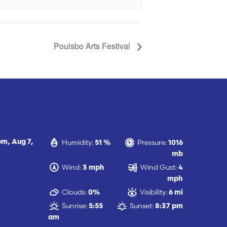
Poulsbo Arts Festival
Humidity:
Pressure:
 pm,
Aug 7,
51 %
1016
mb
Wind:
Wind Gust:
3 mph
4
mph
Clouds:
Visibility:
0%
6 mi
Sunrise:
Sunset:
5:55
8:37 pm
am