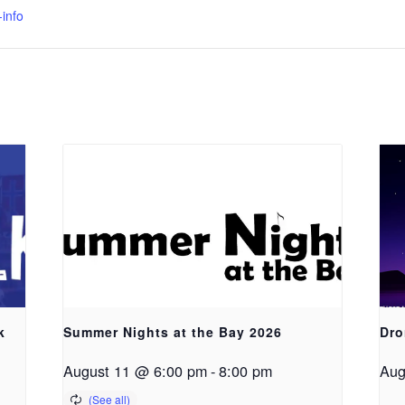
info
k
Summer Nights at the Bay 2026
Dro
August 11 @ 6:00 pm
-
8:00 pm
Aug