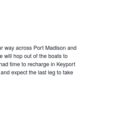
 our way across Port Madison and
 will hop out of the boats to
had time to recharge in Keyport
 and expect the last leg to take