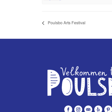
Poulsbo Arts Festival