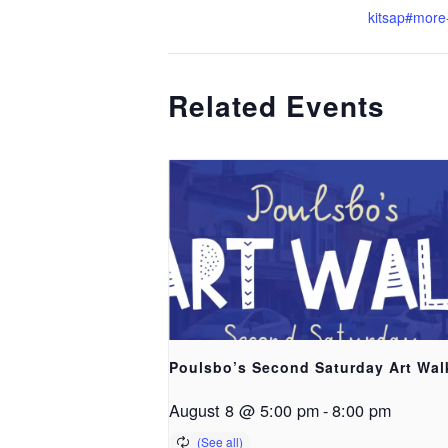
kitsap#more-
Related Events
Poulsbo’s Second Saturday Art Wal
August 8 @ 5:00 pm
-
8:00 pm