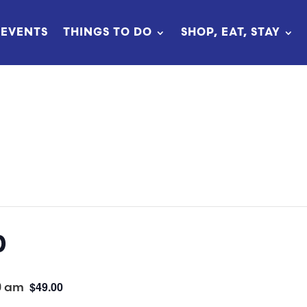
EVENTS
THINGS TO DO
SHOP, EAT, STAY
p
0 am
$49.00