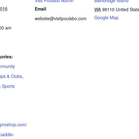
Visit Poulsbo Admin
Bainbridge Island
2016
Email
WA
98110
United Stat
Google Map
website@visitpoulsbo.com
:00 am
ories:
munity
ps & Clubs
,
& Sports
:
akproshop.com/
paddle-