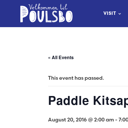
Skip
to
VISIT
Content
« All Events
This event has passed.
Paddle Kitsa
August 20, 2016 @ 2:00 am
-
7:0