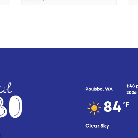
1:48
Poulsbo, WA
2026
°F
84
Clear Sky