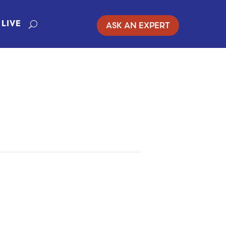
ASK AN EXPERT
LIVE