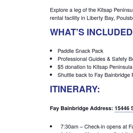
Explore a leg of the Kitsap Peninsu
rental facility in Liberty Bay, Pou
WHAT’S INCLUDED
Paddle Snack Pack
Professional Guides & Safety Bo
$5 donation to Kitsap Peninsula
Shuttle back to Fay Bainbridge 
ITINERARY:
Fay Bainbridge Address:
15446 
7:30am – Check-in opens at Fa